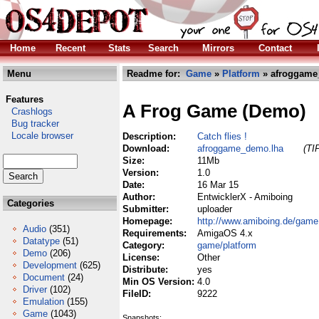
Home
Recent
Stats
Search
Mirrors
Contact
Menu
Readme for:
Game
»
Platform
» afroggame
Features
A Frog Game (Demo)
Crashlogs
Bug tracker
Locale browser
Description:
Catch flies !
Download:
afroggame_demo.lha
(TI
Size:
11Mb
Version:
1.0
Date:
16 Mar 15
Author:
EntwicklerX - Amiboing
Categories
Submitter:
uploader
Homepage:
http://www.amiboing.de/game
Audio
(351)
Requirements:
AmigaOS 4.x
Datatype
(51)
Category:
game/platform
Demo
(206)
License:
Other
Development
(625)
Distribute:
yes
Document
(24)
Min OS Version:
4.0
Driver
(102)
FileID:
9222
Emulation
(155)
Game
(1043)
Snapshots: