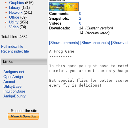
Graphics
(516)
Library
(121)
Network
(241)
Comments:
0
Office
(69)
Snapshots:
2
Utility
(956)
Videos:
0
Video
(74)
Downloads:
14
(Current version)
14
(Accumulated)
Total files: 4534
[Show comments]
[Show snapshots]
[Show vid
Full index file
Recent index file
A Frog Game

----------

Links
In this game you just have to catc
careful, you are not the only hungr
Amigans.net
OpenAmiga
Eat special flies for better score
Aminet
every fly is delicious!

UtilityBase
IntuitionBase
AmigaBounty
Support the site