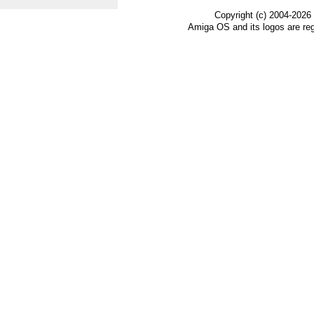
Copyright (c) 2004-2026
Amiga OS and its logos are re