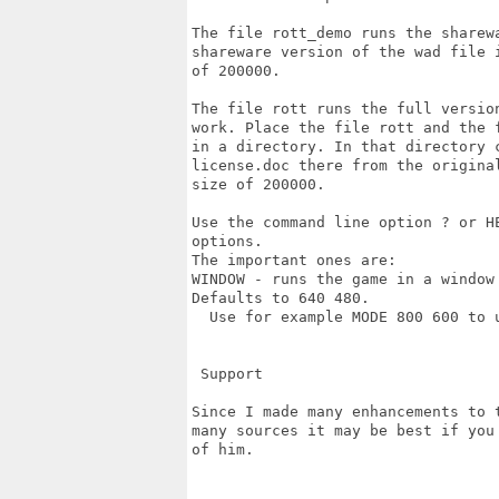
The file rott_demo runs the sharew
shareware version of the wad file 
of 200000.

The file rott runs the full versio
work. Place the file rott and the 
in a directory. In that directory 
license.doc there from the origina
size of 200000.

Use the command line option ? or H
options.

The important ones are:

WINDOW - runs the game in a window
Defaults to 640 480.

  Use for example MODE 800 600 to u
 Support

Since I made many enhancements to 
many sources it may be best if you
of him.
