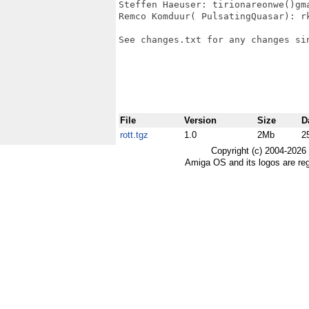
Steffen Haeuser: tirionareonwe()gma
Remco Komduur( PulsatingQuasar): rk
See changes.txt for any changes sin
File
Version
Size
D
rott.tgz
1.0
2Mb
2
Copyright (c) 2004-2026
Amiga OS and its logos are re