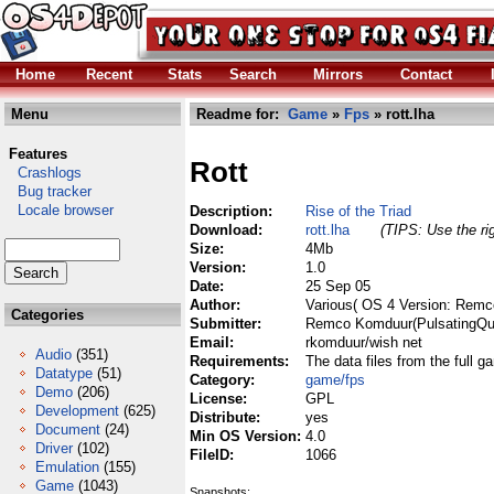
Home
Recent
Stats
Search
Mirrors
Contact
Menu
Readme for:
Game
»
Fps
» rott.lha
Features
Rott
Crashlogs
Bug tracker
Locale browser
Description:
Rise of the Triad
Download:
rott.lha
(TIPS: Use the ri
Size:
4Mb
Version:
1.0
Date:
25 Sep 05
Author:
Various( OS 4 Version: Remc
Categories
Submitter:
Remco Komduur(PulsatingQu
Email:
rkomduur/wish net
Audio
(351)
Requirements:
The data files from the full g
Datatype
(51)
Category:
game/fps
Demo
(206)
License:
GPL
Development
(625)
Distribute:
yes
Document
(24)
Min OS Version:
4.0
Driver
(102)
FileID:
1066
Emulation
(155)
Game
(1043)
Snapshots: