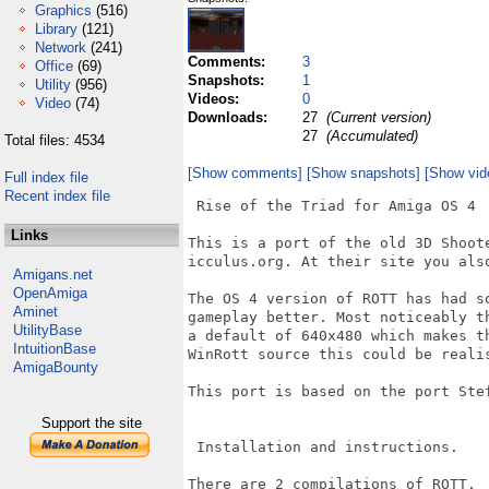
Graphics
(516)
Library
(121)
Network
(241)
Comments:
3
Office
(69)
Snapshots:
1
Utility
(956)
Videos:
0
Video
(74)
Downloads:
27
(Current version)
27
(Accumulated)
Total files: 4534
[Show comments]
[Show snapshots]
[Show vid
Full index file
Recent index file
 Rise of the Triad for Amiga OS 4

Links
This is a port of the old 3D Shoot
icculus.org. At their site you als
Amigans.net
OpenAmiga
The OS 4 version of ROTT has had s
Aminet
gameplay better. Most noticeably t
UtilityBase
a default of 640x480 which makes t
IntuitionBase
WinRott source this could be realis
AmigaBounty
This port is based on the port Stef
Support the site
 Installation and instructions.

There are 2 compilations of ROTT.
