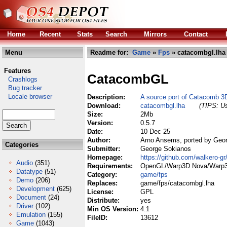
Home
Recent
Stats
Search
Mirrors
Contact
Menu
Readme for:
Game
»
Fps
» catacombgl.lha
Features
CatacombGL
Crashlogs
Bug tracker
Locale browser
Description:
A source port of Catacomb 3
Download:
catacombgl.lha
(TIPS: Us
Size:
2Mb
Version:
0.5.7
Date:
10 Dec 25
Author:
Arno Ansems, ported by Geo
Categories
Submitter:
George Sokianos
Homepage:
https://github.com/walkero-g
Audio
(351)
Requirements:
OpenGL/Warp3D Nova/Warp
Datatype
(51)
Category:
game/fps
Demo
(206)
Replaces:
game/fps/catacombgl.lha
Development
(625)
License:
GPL
Document
(24)
Distribute:
yes
Driver
(102)
Min OS Version:
4.1
Emulation
(155)
FileID:
13612
Game
(1043)