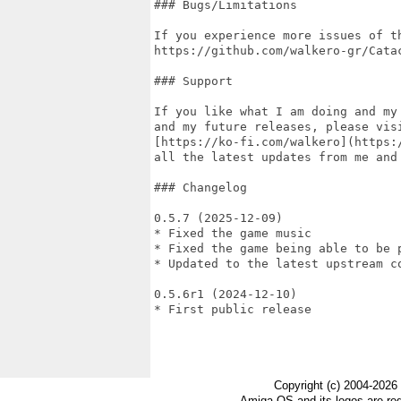
### Bugs/Limitations

If you experience more issues of t
https://github.com/walkero-gr/Catac
### Support

If you like what I am doing and my
and my future releases, please visi
[https://ko-fi.com/walkero](https:
all the latest updates from me and 
### Changelog

0.5.7 (2025-12-09)

* Fixed the game music

* Fixed the game being able to be p
* Updated to the latest upstream co
0.5.6r1 (2024-12-10)

* First public release

Copyright (c) 2004-2026
Amiga OS and its logos are re