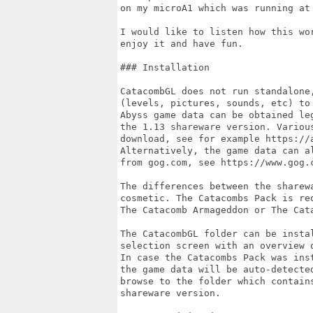
on my microA1 which was running at 
I would like to listen how this wo
enjoy it and have fun.

### Installation

CatacombGL does not run standalone
(levels, pictures, sounds, etc) to
Abyss game data can be obtained le
the 1.13 shareware version. Variou
download, see for example https://
Alternatively, the game data can a
from gog.com, see https://www.gog.c
The differences between the sharew
cosmetic. The Catacombs Pack is re
The Catacomb Armageddon or The Cata
The CatacombGL folder can be insta
selection screen with an overview 
In case the Catacombs Pack was ins
the game data will be auto-detecte
browse to the folder which contains
shareware version.
