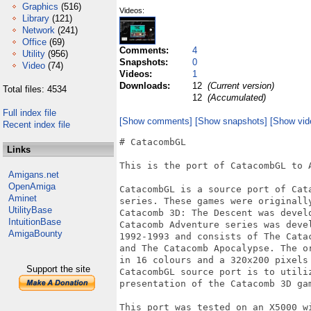
Graphics
(516)
Videos:
Library
(121)
Network
(241)
Office
(69)
Comments:
4
Utility
(956)
Snapshots:
0
Video
(74)
Videos:
1
Downloads:
12
(Current version)
Total files: 4534
12
(Accumulated)
Full index file
[Show comments]
[Show snapshots]
[Show vid
Recent index file
# CatacombGL

Links
This is the port of CatacombGL to A
Amigans.net
OpenAmiga
CatacombGL is a source port of Cata
Aminet
series. These games were originally
UtilityBase
Catacomb 3D: The Descent was develo
IntuitionBase
Catacomb Adventure series was devel
AmigaBounty
1992-1993 and consists of The Cata
and The Catacomb Apocalypse. The o
in 16 colours and a 320x200 pixels 
Support the site
CatacombGL source port is to utiliz
presentation of the Catacomb 3D gam
This port was tested on an X5000 wi