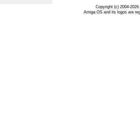
Copyright (c) 2004-2026
Amiga OS and its logos are re