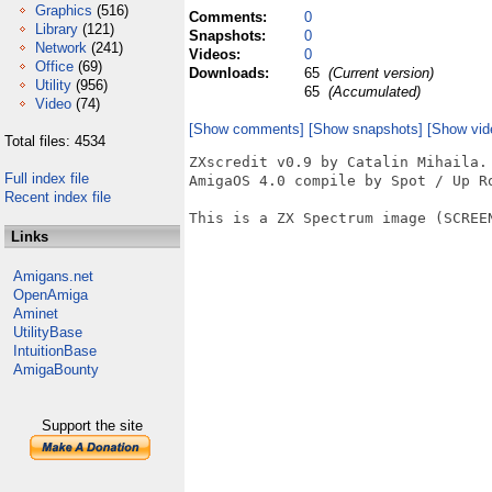
Graphics
(516)
Comments:
0
Library
(121)
Snapshots:
0
Network
(241)
Videos:
0
Office
(69)
Downloads:
65
(Current version)
Utility
(956)
65
(Accumulated)
Video
(74)
[Show comments]
[Show snapshots]
[Show vid
Total files: 4534
ZXscredit v0.9 by Catalin Mihaila.

Full index file
AmigaOS 4.0 compile by Spot / Up Ro
Recent index file
This is a ZX Spectrum image (SCREEN
Links
Amigans.net
OpenAmiga
Aminet
UtilityBase
IntuitionBase
AmigaBounty
Support the site