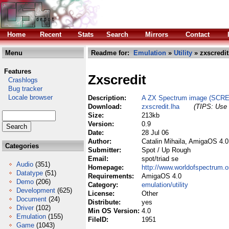
Home
Recent
Stats
Search
Mirrors
Contact
Menu
Readme for:
Emulation
»
Utility
» zxscredit
Features
Zxscredit
Crashlogs
Bug tracker
Locale browser
Description:
A ZX Spectrum image (SCREE
Download:
zxscredit.lha
(TIPS: Use 
Size:
213kb
Version:
0.9
Date:
28 Jul 06
Author:
Catalin Mihaila, AmigaOS 4.
Categories
Submitter:
Spot / Up Rough
Email:
spot/triad se
Audio
(351)
Homepage:
http://www.worldofspectrum.org
Datatype
(51)
Requirements:
AmigaOS 4.0
Demo
(206)
Category:
emulation/utility
Development
(625)
License:
Other
Document
(24)
Distribute:
yes
Driver
(102)
Min OS Version:
4.0
Emulation
(155)
FileID:
1951
Game
(1043)