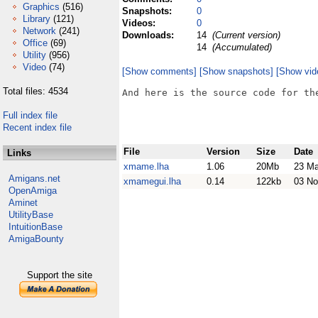
Graphics
(516)
Snapshots:
0
Library
(121)
Videos:
0
Network
(241)
Downloads:
14
(Current version)
Office
(69)
14
(Accumulated)
Utility
(956)
Video
(74)
[Show comments]
[Show snapshots]
[Show vid
Total files: 4534
And here is the source code for the
Full index file
Recent index file
File
Version
Size
Date
Links
xmame.lha
1.06
20Mb
23 Ma
Amigans.net
xmamegui.lha
0.14
122kb
03 No
OpenAmiga
Aminet
UtilityBase
IntuitionBase
AmigaBounty
Support the site