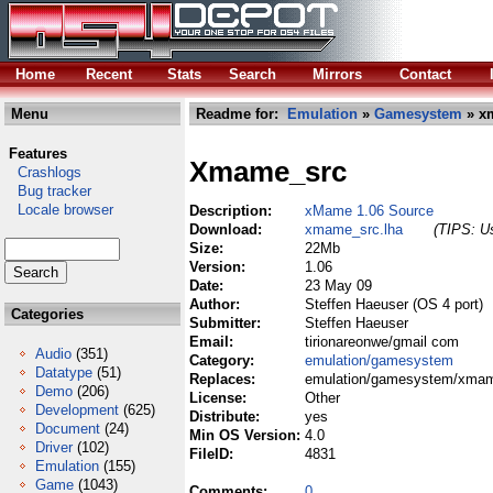
Home
Recent
Stats
Search
Mirrors
Contact
Menu
Readme for:
Emulation
»
Gamesystem
» x
Features
Xmame_src
Crashlogs
Bug tracker
Locale browser
Description:
xMame 1.06 Source
Download:
xmame_src.lha
(TIPS: Us
Size:
22Mb
Version:
1.06
Date:
23 May 09
Author:
Steffen Haeuser (OS 4 port)
Categories
Submitter:
Steffen Haeuser
Email:
tirionareonwe/gmail com
Audio
(351)
Category:
emulation/gamesystem
Datatype
(51)
Replaces:
emulation/gamesystem/xmam
Demo
(206)
License:
Other
Development
(625)
Distribute:
yes
Document
(24)
Min OS Version:
4.0
Driver
(102)
FileID:
4831
Emulation
(155)
Game
(1043)
Comments:
0