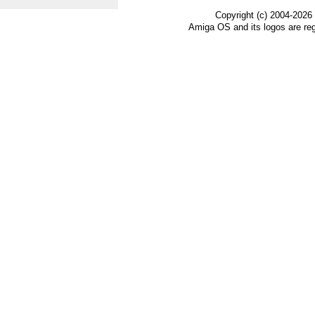
Copyright (c) 2004-2026
Amiga OS and its logos are re