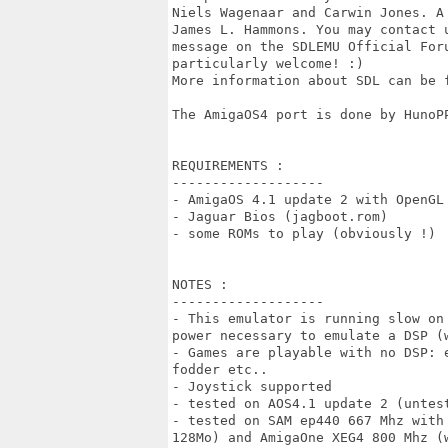
Niels Wagenaar and Carwin Jones. A
James L. Hammons. You may contact 
message on the SDLEMU Official For
particularly welcome! :)

More information about SDL can be f
The AmigaOS4 port is done by HunoPP
REQUIREMENTS :

-------------------

- AmigaOS 4.1 update 2 with OpenGL 
- Jaguar Bios (jagboot.rom)

- some ROMs to play (obviously !)

NOTES :

-------------------

- This emulator is running slow on
power necessary to emulate a DSP (w
- Games are playable with no DSP: 
fodder etc..  

- Joystick supported

- tested on AOS4.1 update 2 (untest
- tested on SAM ep440 667 Mhz with
128Mo) and AmigaOne XEG4 800 Mhz (w