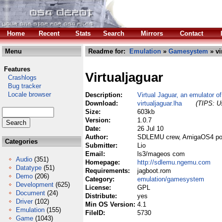
Home
Recent
Stats
Search
Mirrors
Contact
Menu
Readme for:
Emulation
»
Gamesystem
» vi
Features
Virtualjaguar
Crashlogs
Bug tracker
Locale browser
Description:
Virtual Jaguar, an emulator of
Download:
virtualjaguar.lha
(TIPS: Us
Size:
603kb
Version:
1.0.7
Date:
26 Jul 10
Author:
SDLEMU crew, AmigaOS4 po
Categories
Submitter:
Lio
Email:
ls3/mageos com
Audio
(351)
Homepage:
http://sdlemu.ngemu.com
Datatype
(51)
Requirements:
jagboot.rom
Demo
(206)
Category:
emulation/gamesystem
Development
(625)
License:
GPL
Document
(24)
Distribute:
yes
Driver
(102)
Min OS Version:
4.1
Emulation
(155)
FileID:
5730
Game
(1043)