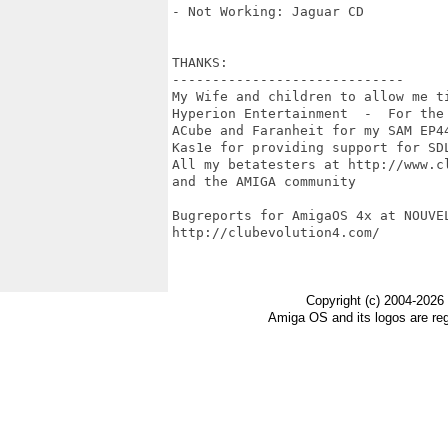
- Not Working: Jaguar CD

THANKS:

-----------------------------

My Wife and children to allow me ti
Hyperion Entertainment  -  For the
ACube and Faranheit for my SAM EP44
Kas1e for providing support for SDL
All my betatesters at http://www.cl
and the AMIGA community

Bugreports for AmigaOS 4x at NOUVE
http://clubevolution4.com/

Copyright (c) 2004-2026
Amiga OS and its logos are re