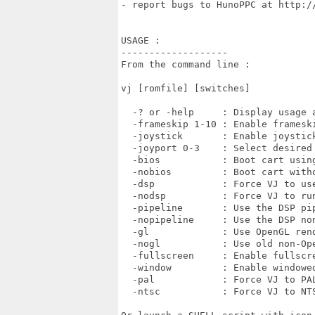
- report bugs to HunoPPC at http:/
USAGE :

-------------------

From the command line :

vj [romfile] [switches]

  -? or -help     : Display usage a
  -frameskip 1-10 : Enable frameski
  -joystick       : Enable joystick
  -joyport 0-3    : Select desired 
  -bios           : Boot cart using
  -nobios         : Boot cart witho
  -dsp            : Force VJ to use
  -nodsp          : Force VJ to run
  -pipeline       : Use the DSP pip
  -nopipeline     : Use the DSP non
  -gl             : Use OpenGL rend
  -nogl           : Use old non-Ope
  -fullscreen     : Enable fullscre
  -window         : Enable windowed
  -pal            : Force VJ to PAL
  -ntsc           : Force VJ to NTS