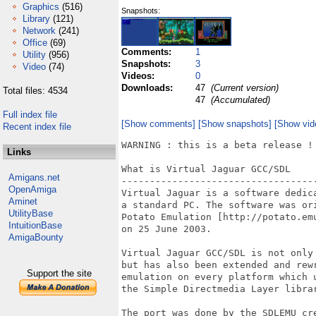
Graphics
(516)
Snapshots:
Library
(121)
Network
(241)
Office
(69)
Comments:
1
Utility
(956)
Snapshots:
3
Video
(74)
Videos:
0
Downloads:
47
(Current version)
Total files: 4534
47
(Accumulated)
Full index file
[Show comments]
[Show snapshots]
[Show vid
Recent index file
WARNING : this is a beta release !

Links
What is Virtual Jaguar GCC/SDL

Amigans.net
-----------------------------------
OpenAmiga
Virtual Jaguar is a software dedic
Aminet
a standard PC. The software was or
UtilityBase
Potato Emulation [http://potato.em
IntuitionBase
on 25 June 2003.

AmigaBounty
Virtual Jaguar GCC/SDL is not only
but has also been extended and rew
Support the site
emulation on every platform which 
the Simple Directmedia Layer librar
The port was done by the SDLEMU cr