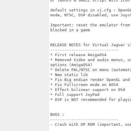
Or launch a SHELL script with icon 
default settings in vj.cfg : OpenG
mode, NTSC, DSP disabled, use Joyst
Important: reset the emulator from
blocked in a game

RELEASE NOTES for Virtual Jaguar v1
-----------------------------

* First release AmigaOS4

* Removed Video and audio menus, u
options (AmigaOS4)

* Delete PAL/NTSC on menu (automati
* New static lib

* Fix Big endian render OpenGL and 
* Fix Fullscreen mode on AOS4

* Effect bilinear support on OS4

* Full support JoyPad

* DSP is NOT recommended for playin
BUGS :

-----------------------------

- Crash with DP ROM (important, us