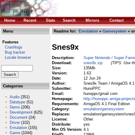
Home
Recent
Stats
Search
Mirrors
Contact
Menu
Readme for:
Emulation
»
Gamesystem
» sn
Features
Snes9x
Crashlogs
Bug tracker
Locale browser
Description:
Super Nintendo / Super Fami
Download:
snes9x.zip
(TIPS: Use th
Size:
135Mb
Version:
1.63
Date:
12 Jun 24
Author:
Snes9x Team / AmigaOS 4.1 
Categories
Submitter:
HunoPPC
Email:
hunoppc/gmail com
Audio
(351)
Homepage:
http://hunoppc.amiga-projects
Datatype
(51)
Requirements:
AmigaOS 4.1 Final Edition
Demo
(206)
Category:
emulation/gamesystem
Development
(625)
Replaces:
emulation/gamesystem/snes9
Document
(24)
License:
Other
Driver
(102)
Distribute:
yes
Emulation
(155)
Min OS Version:
4.1
Game
(1044)
FileID:
12969