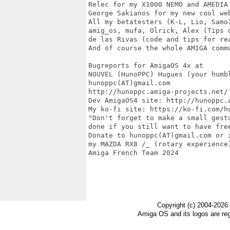
Copyright (c) 2004-2026
Amiga OS and its logos are re