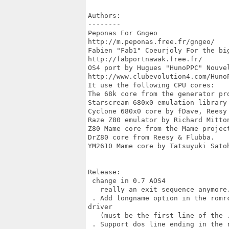
Authors:

--------

Peponas For Gngeo

http://m.peponas.free.fr/gngeo/ 

Fabien "Fab1" Coeurjoly For the big
http://fabportnawak.free.fr/ 

OS4 port by Hugues "HunoPPC" Nouvel
http://www.clubevolution4.com/HunoP
It use the following CPU cores:

The 68k core from the generator pro
Starscream 680x0 emulation library 
Cyclone 680x0 core by fDave, Reesy 
Raze Z80 emulator by Richard Mitton
Z80 Mame core from the Mame project
DrZ80 core from Reesy & Flubba.

YM2610 Mame core by Tatsuyuki Satoh
Release:

 change in 0.7 AOS4

   really an exit sequence anymore.
 . Add longname option in the romr
driver

   (must be the first line of the .
 . Support dos line ending in the 