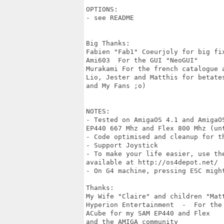
OPTIONS:

- see README

Big Thanks:

Fabien "Fab1" Coeurjoly for big fix
Ami603  For the GUI "NeoGUI"

Murakami For the french catalogue a
Lio, Jester and Matthis for betates
and My Fans ;o)

NOTES:

- Tested on AmigaOS 4.1 and AmigaO
EP440 667 Mhz and Flex 800 Mhz (unt
- Code optimised and cleanup for th
- Support Joystick 

- To make your life easier, use th
available at http://os4depot.net/

- On G4 machine, pressing ESC migh
Thanks:

My Wife "Claire" and children "Mat
Hyperion Entertainment  -  For the
ACube for my SAM EP440 and Flex

and the AMIGA community
