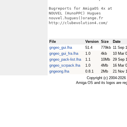
Bugreports for AmigaOS 4x at

NOUVEL (HunoPPC) Hugues

nouvel.hugues()orange.fr

http://clubevolution4.com/

File
Version
Size
Date
gngeo_gui.lha
51.4
779kb
11 Sep 
gngeo_gui_fra.lha
1.0
4kb
10 Mar 
gngeo_pack-list.lha
1.1
10Mb
29 Sep 
gngeo_scrpack.lha
1.0
4Mb
16 Mar 
gngeong.lha
0.8.1
2Mb
21 Nov 
Copyright (c) 2004-2026
Amiga OS and its logos are re