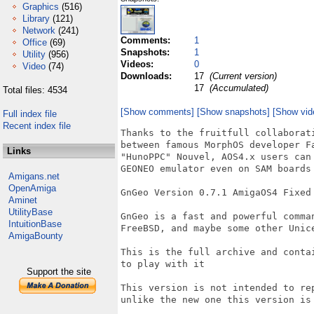
Graphics
(516)
Library
(121)
Network
(241)
Comments:
1
Office
(69)
Snapshots:
1
Utility
(956)
Videos:
0
Video
(74)
Downloads:
17
(Current version)
17
(Accumulated)
Total files: 4534
[Show comments]
[Show snapshots]
[Show vid
Full index file
Recent index file
Thanks to the fruitfull collaborat
between famous MorphOS developer F
Links
"HunoPPC" Nouvel, AOS4.x users can
GEONEO emulator even on SAM boards 
Amigans.net
OpenAmiga
GnGeo Version 0.7.1 AmigaOS4 Fixed 
Aminet
UtilityBase
GnGeo is a fast and powerful comma
IntuitionBase
FreeBSD, and maybe some other Unice
AmigaBounty
This is the full archive and conta
to play with it

Support the site
This version is not intended to re
unlike the new one this version is