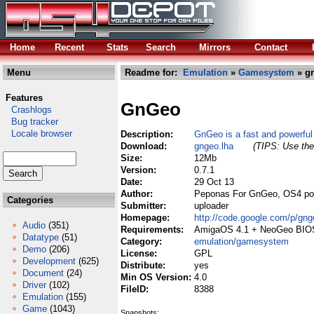
Home
Recent
Stats
Search
Mirrors
Contact
Menu
Readme for:
Emulation
»
Gamesystem
» gn
Features
GnGeo
Crashlogs
Bug tracker
Locale browser
Description:
GnGeo is a fast and powerfu
Download:
gngeo.lha
(TIPS: Use the 
Size:
12Mb
Version:
0.7.1
Date:
29 Oct 13
Author:
Peponas For GnGeo, OS4 po
Categories
Submitter:
uploader
Homepage:
http://code.google.com/p/gng
Audio
(351)
Requirements:
AmigaOS 4.1 + NeoGeo BIOS
Datatype
(51)
Category:
emulation/gamesystem
Demo
(206)
License:
GPL
Development
(625)
Distribute:
yes
Document
(24)
Min OS Version:
4.0
Driver
(102)
FileID:
8388
Emulation
(155)
Game
(1043)
Snapshots: