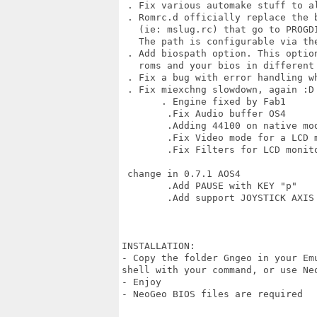
 . Fix various automake stuff to al
 . Romrc.d officially replace the 
   (ie: mslug.rc) that go to PROGDI
   The path is configurable via the
 . Add biospath option. This optio
   roms and your bios in different 
 . Fix a bug with error handling wh
 . Fix miexchng slowdown, again :D

       . Engine fixed by Fab1

        .Fix Audio buffer OS4

        .Adding 44100 on native mod
        .Fix Video mode for a LCD m
        .Fix Filters for LCD monito
 change in 0.7.1 AOS4

        .Add PAUSE with KEY "p"

        .Add support JOYSTICK AXIS 
INSTALLATION:

- Copy the folder Gngeo in your Em
shell with your command, or use Ne
- Enjoy 

- NeoGeo BIOS files are required
