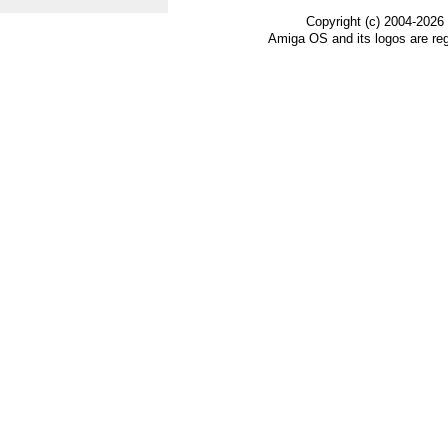
Copyright (c) 2004-2026
Amiga OS and its logos are re