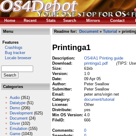
Home
Recent
Stats
Search
Mirrors
Contact
Menu
Readme for:
Document
»
Tutorial
» printin
Features
Printinga1
Crashlogs
Bug tracker
Locale browser
Description:
OS4/A1 Printing guide
Download:
printinga1.pdf
(TIPS: Use 
Size:
61kb
Version:
1.0
Date:
09 Apr 05
Author:
Peter Swallow
Categories
Submitter:
Peter Swallow
Email:
peter ams/virgin net
Audio
(351)
Category:
document/tutorial
Datatype
(51)
License:
Other
Demo
(206)
Distribute:
yes
Development
(625)
Min OS Version:
4.0
Document
(24)
FileID:
666
Driver
(102)
Emulation
(155)
Comments:
0
Game
(1043)
Snapshots:
0