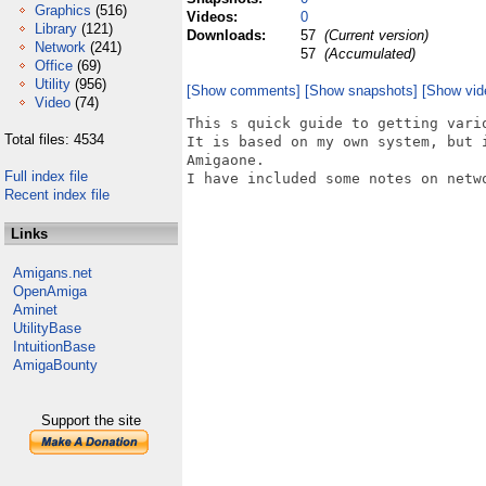
Graphics
(516)
Videos:
0
Library
(121)
Downloads:
57
(Current version)
Network
(241)
57
(Accumulated)
Office
(69)
Utility
(956)
[Show comments]
[Show snapshots]
[Show vid
Video
(74)
This s quick guide to getting vari
Total files: 4534
It is based on my own system, but 
Amigaone.

Full index file
I have included some notes on netwo
Recent index file
Links
Amigans.net
OpenAmiga
Aminet
UtilityBase
IntuitionBase
AmigaBounty
Support the site