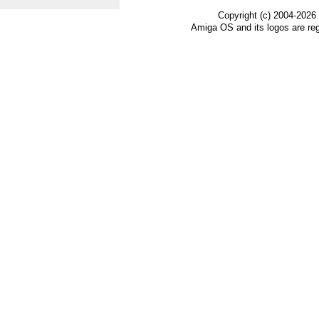
Copyright (c) 2004-2026
Amiga OS and its logos are re