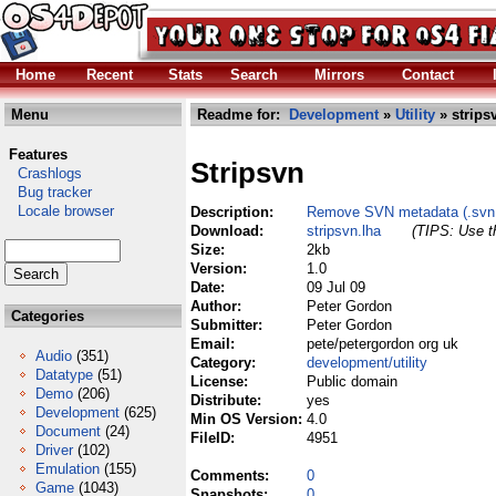
Home
Recent
Stats
Search
Mirrors
Contact
Menu
Readme for:
Development
»
Utility
» strips
Features
Stripsvn
Crashlogs
Bug tracker
Locale browser
Description:
Remove SVN metadata (.svn di
Download:
stripsvn.lha
(TIPS: Use th
Size:
2kb
Version:
1.0
Date:
09 Jul 09
Author:
Peter Gordon
Categories
Submitter:
Peter Gordon
Email:
pete/petergordon org uk
Audio
(351)
Category:
development/utility
Datatype
(51)
License:
Public domain
Demo
(206)
Distribute:
yes
Development
(625)
Min OS Version:
4.0
Document
(24)
FileID:
4951
Driver
(102)
Emulation
(155)
Comments:
0
Game
(1043)
Snapshots:
0