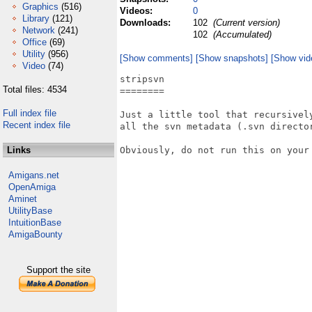
Graphics
(516)
Videos:
0
Library
(121)
Downloads:
102
(Current version)
Network
(241)
102
(Accumulated)
Office
(69)
Utility
(956)
[Show comments]
[Show snapshots]
[Show vid
Video
(74)
stripsvn

Total files: 4534
========

Full index file
Just a little tool that recursively
Recent index file
all the svn metadata (.svn director
Links
Obviously, do not run this on your 
Amigans.net
OpenAmiga
Aminet
UtilityBase
IntuitionBase
AmigaBounty
Support the site