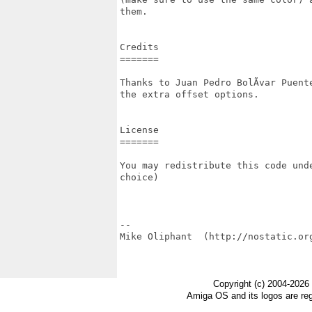
them.

Credits

=======

Thanks to Juan Pedro BolÃ­var Puent
the extra offset options.

License

=======

You may redistribute this code und
choice)

--

Mike Oliphant  (http://nostatic.org
Copyright (c) 2004-2026
Amiga OS and its logos are re