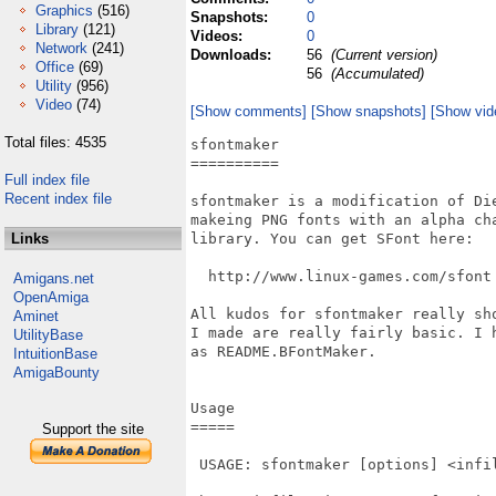
Graphics
(516)
Snapshots:
0
Library
(121)
Videos:
0
Network
(241)
Downloads:
56
(Current version)
Office
(69)
56
(Accumulated)
Utility
(956)
Video
(74)
[Show comments]
[Show snapshots]
[Show vid
Total files: 4535
sfontmaker

==========

Full index file
Recent index file
sfontmaker is a modification of Die
makeing PNG fonts with an alpha ch
Links
library. You can get SFont here:

  http://www.linux-games.com/sfont

Amigans.net
OpenAmiga
All kudos for sfontmaker really sh
Aminet
I made are really fairly basic. I 
UtilityBase
as README.BFontMaker.

IntuitionBase
AmigaBounty
Usage

=====

Support the site
 USAGE: sfontmaker [options] <infil