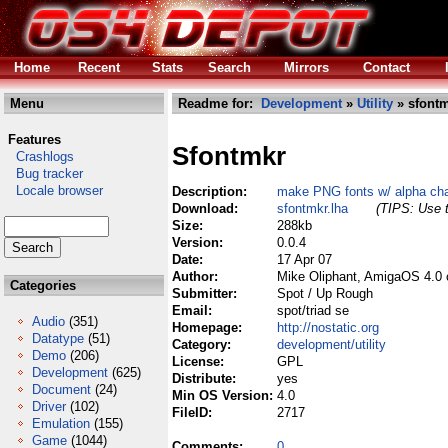
Home
Recent
Stats
Search
Mirrors
Contact
Menu
Readme for:
Development
»
Utility
» sfontm
Features
Sfontmkr
Crashlogs
Bug tracker
Locale browser
Description:
make PNG fonts w/ alpha cha
Download:
sfontmkr.lha
(TIPS: Use t
Size:
288kb
Version:
0.0.4
Date:
17 Apr 07
Author:
Mike Oliphant, AmigaOS 4.0 
Categories
Submitter:
Spot / Up Rough
Email:
spot/triad se
Audio
(351)
Homepage:
http://nostatic.org
Datatype
(51)
Category:
development/utility
Demo
(206)
License:
GPL
Development
(625)
Distribute:
yes
Document
(24)
Min OS Version:
4.0
Driver
(102)
FileID:
2717
Emulation
(155)
Game
(1044)
Comments:
0