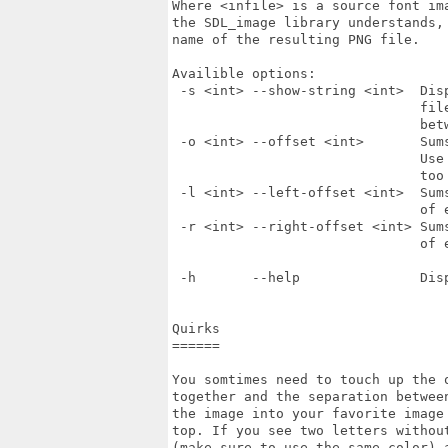
Where <infile> is a source font ima
the SDL_image library understands, 
name of the resulting PNG file.

Availible options: 

 -s <int> --show-string <int>  Dis
                               fil
                               betw
 -o <int> --offset <int>       Sum
                               Use
                               too 
 -l <int> --left-offset <int>  Sum
                               of e
 -r <int> --right-offset <int> Sum
                               of e
 -h       --help               Disp
Quirks

======

You somtimes need to touch up the 
together and the separation betwee
the image into your favorite image 
top. If you see two letters withou
(make sure to use the same color) 