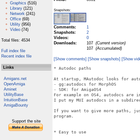
Graphics
(516)
Library
(121)
Snapshots:
Network
(241)
Office
(69)
Utility
(956)
Comments:
1
Video
(74)
Snapshots:
2
Videos:
0
Total files: 4534
Downloads:
107
(Current version)
107
(Accumulated)
Full index file
Recent index file
[Show comments]
[Show snapshots]
[Show vid
Links
* Autodoc paths

Amigans.net
At startup, MAutodoc looks for aut
OpenAmiga
- gg:autodocs for MorphOS

Aminet
- SDK: for AmigaOS4

UtilityBase
For example on OS4, autodocs are i
IntuitionBase
I put my MUI autodocs in a subdirec
AmigaBounty
If you want to give more paths, ju
program.

Support the site
* Easy to use
