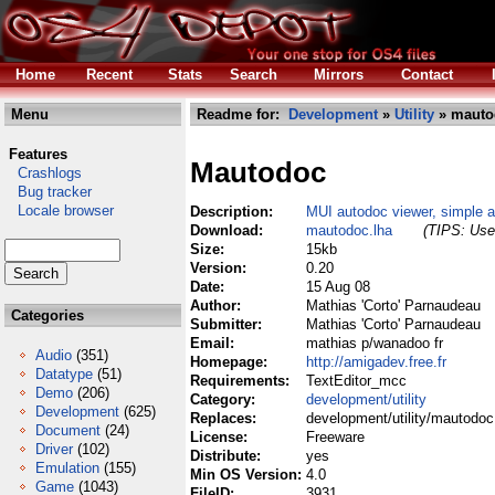
Home
Recent
Stats
Search
Mirrors
Contact
Menu
Readme for:
Development
»
Utility
» mauto
Features
Mautodoc
Crashlogs
Bug tracker
Locale browser
Description:
MUI autodoc viewer, simple an
Download:
mautodoc.lha
(TIPS: Use 
Size:
15kb
Version:
0.20
Date:
15 Aug 08
Author:
Mathias 'Corto' Parnaudeau
Categories
Submitter:
Mathias 'Corto' Parnaudeau
Email:
mathias p/wanadoo fr
Audio
(351)
Homepage:
http://amigadev.free.fr
Datatype
(51)
Requirements:
TextEditor_mcc
Demo
(206)
Category:
development/utility
Development
(625)
Replaces:
development/utility/mautodoc
Document
(24)
License:
Freeware
Driver
(102)
Distribute:
yes
Emulation
(155)
Min OS Version:
4.0
Game
(1043)
FileID:
3931