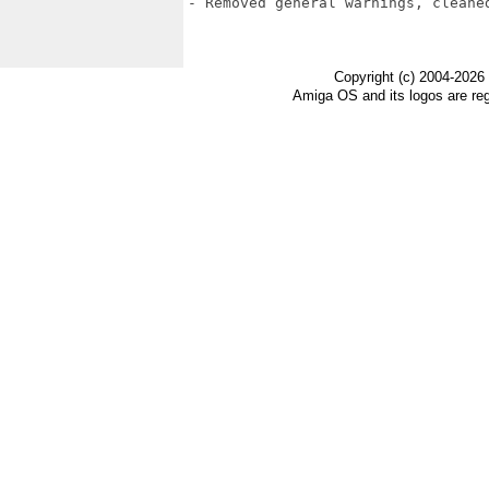
- Removed general warnings, cleaned
Copyright (c) 2004-2026
Amiga OS and its logos are re