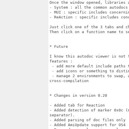
Once the window opened, libraries a
- System : all the common autodocs

- MUI : specific includes concernin
- ReAction : specific includes conc
Just click one of the 3 tabs and ch
Then click on a function name to se
* Future

I know this autodoc viewer is not 
features :

 - add more default include paths t
 - add icons or something to distin
 - manage 2 environments to swap, a
cross-compilation

* Changes in version 0.20

- Added tab for Reaction

- Added detection of marker 0x0c (
separator).

- Added parsing of doc files only

- Added AmiUpdate support for OS4
