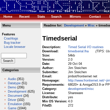
Home
Recent
Stats
Search
Mirrors
Contact
Menu
Readme for:
Development
»
Misc
» timedse
Features
Timedserial
Crashlogs
Bug tracker
Locale browser
Description:
Timed Serial I/O routines
Download:
timedserial.lha
(TIPS: Use
Size:
54kb
Version:
2.0
Date:
29 Oct 04
Author:
Jim Steichen
Categories
Submitter:
Jim Steichen
Email:
jimbot/frontiernet net
Audio
(351)
Homepage:
http://www.frontiernet.net/~ji
Datatype
(51)
Requirements:
68020+ & AmigaOS3.9 or P
Demo
(206)
Category:
development/misc
Development
(625)
License:
Shareware
Document
(24)
Distribute:
yes
Driver
(102)
Min OS Version:
4.0
Emulation
(155)
FileID:
272
Game
(1044)