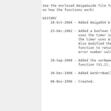
See the enclosed AmigaGuide file fo
on how the functions work!

HISTORY

    28-Oct-2004 - Added AmigaOS4 & 
    25-Dec-2002 - Added a boolean f
                  uses the timer in
                  the timer uses mi
                  Also modified the
                  function to retur
                  error number valu
    28-Sep-2000 - Added the serName
                  function (V1.1). 
    30-Dec-1998 - Added GetErrNum()
    06-Nov-1996 - Created.
