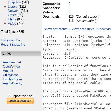
Graphics
(516)
Comments:
0
Library
(121)
Snapshots:
0
Network
(241)
Videos:
0
Office
(69)
Downloads:
116
(Current version)
Utility
(956)
116
(Accumulated)
Video
(74)
[Show comments]
[Show snapshots]
[Show vid
Total files: 4535
Short:     Serial I/O functions tha
Full index file
Author:    Jim Steichen (jimbot()fr
Recent index file
Uploader:  Jim Steichen (jimbot()fr
Type:      dev/src

Links
Version:   2.0

Requires:  C-Compiler of some sort.
Amigans.net
This is a collection of functions t
OpenAmiga
Amiga Serial device fully.  They di
Aminet
other functions in that they time-o
UtilityBase
no response from the PC that's conn
IntuitionBase
other end of the serial cable.

AmigaBounty
The object file (TimedSerialPPC.o) 
gcc V2.95 (see enclosed MakeFile) o
Support the site
The object file (TimedSerial.o) was
SAS-C V6.58 (see enclosed SMakeFile