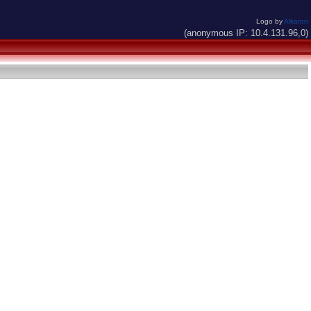
Logo by
Alkaron
(anonymous IP: 10.4.131.96,0)