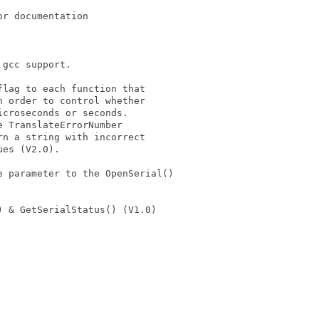
r documentation

gcc support.

lag to each function that

 order to control whether

croseconds or seconds.

 TranslateErrorNumber

n a string with incorrect

es (V2.0).

 parameter to the OpenSerial()



 & GetSerialStatus() (V1.0)
