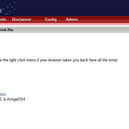
Info
Disclaimer
Config
Admin
rial.lha
 the right click menu if your browser takes you back here all the time)
mbot
PC & AmigaOS4