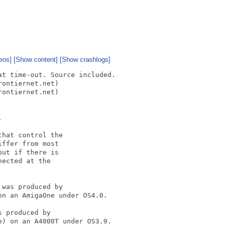
eos]
[Show content]
[Show crashlogs]
t time-out. Source included.

ontiernet.net)

ontiernet.net)



hat control the

ffer from most

ut if there is

ected at the

was produced by 

n an AmigaOne under OS4.0.

 produced by 

) on an A4000T under OS3.9.
