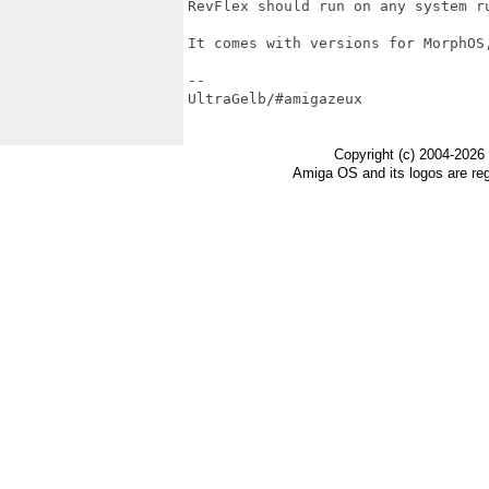
RevFlex should run on any system r
It comes with versions for MorphOS,
-- 

UltraGelb/#amigazeux

Copyright (c) 2004-2026
Amiga OS and its logos are re