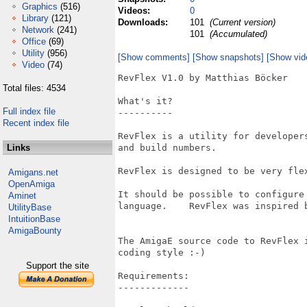
Graphics
(516)
Videos:
0
Library
(121)
Downloads:
101
(Current version)
Network
(241)
101
(Accumulated)
Office
(69)
Utility
(956)
[Show comments]
[Show snapshots]
[Show vid
Video
(74)
RevFlex V1.0 by Matthias Böcker  

Total files: 4534
What's it? 

Full index file
----------   

Recent index file
RevFlex is a utility for developer
Links
and build numbers.  

RevFlex is designed to be very flex
Amigans.net
OpenAmiga
It should be possible to configure
Aminet
language.    RevFlex was inspired 
UtilityBase
IntuitionBase
AmigaBounty
The AmigaE source code to RevFlex 
coding style :-)  

Support the site
Requirements: 

-------------   
