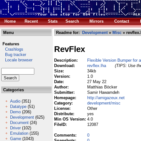
Home
Recent
Stats
Search
Mirrors
Contact
Menu
Readme for:
Development
»
Misc
» revflex.
Features
RevFlex
Crashlogs
Bug tracker
Locale browser
Description:
Flexible Version Bumper for 
Download:
revflex.lha
(TIPS: Use the
Size:
34kb
Version:
1.0
Date:
27 May 22
Author:
Matthias Böcker
Categories
Submitter:
Samir Hawamdeh
Homepage:
http://amigazeux.net
Audio
(351)
Category:
development/misc
Datatype
(51)
License:
Other
Demo
(206)
Distribute:
yes
Development
(625)
Min OS Version:
4.0
Document
(24)
FileID:
12087
Driver
(102)
Emulation
(155)
Comments:
0
Game
(1043)
Snapshots:
0