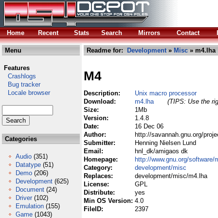
Home
Recent
Stats
Search
Mirrors
Contact
Menu
Readme for:
Development
»
Misc
» m4.lha
Features
M4
Crashlogs
Bug tracker
Locale browser
Description:
Unix macro processor
Download:
m4.lha
(TIPS: Use the rig
Size:
1Mb
Version:
1.4.8
Date:
16 Dec 06
Author:
http://savannah.gnu.org/proj
Categories
Submitter:
Henning Nielsen Lund
Email:
hnl_dk/amigaos dk
Audio
(351)
Homepage:
http://www.gnu.org/software/
Datatype
(51)
Category:
development/misc
Demo
(206)
Replaces:
development/misc/m4.lha
Development
(625)
License:
GPL
Document
(24)
Distribute:
yes
Driver
(102)
Min OS Version:
4.0
Emulation
(155)
FileID:
2397
Game
(1043)