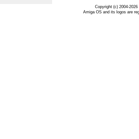
Copyright (c) 2004-2026
Amiga OS and its logos are re