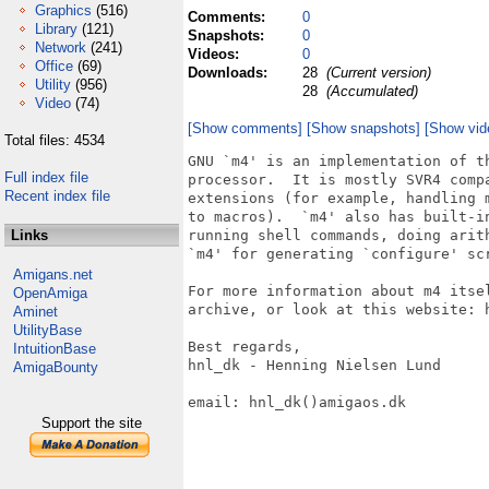
Graphics
(516)
Comments:
0
Library
(121)
Snapshots:
0
Network
(241)
Videos:
0
Office
(69)
Downloads:
28
(Current version)
Utility
(956)
28
(Accumulated)
Video
(74)
[Show comments]
[Show snapshots]
[Show vid
Total files: 4534
GNU `m4' is an implementation of th
Full index file
processor.  It is mostly SVR4 compa
Recent index file
extensions (for example, handling m
to macros).  `m4' also has built-in
Links
running shell commands, doing arith
`m4' for generating `configure' scr
Amigans.net
For more information about m4 itse
OpenAmiga
archive, or look at this website: h
Aminet
UtilityBase
Best regards,

IntuitionBase
hnl_dk - Henning Nielsen Lund

AmigaBounty
email: hnl_dk()amigaos.dk

Support the site