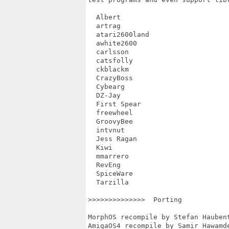
  Albert

  artrag

  atari2600land

  awhite2600

  carlsson

  catsfolly

  ckblackm

  CrazyBoss

  Cybearg

  DZ-Jay

  First Spear

  freewheel

  GroovyBee

  intvnut

  Jess Ragan

  Kiwi

  mmarrero

  RevEng

  SpiceWare

  Tarzilla

>>>>>>>>>>>>>>  Porting

MorphOS recompile by Stefan Haubent
AmigaOS4 recompile by Samir Hawamde