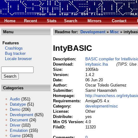
Home
Recent
Stats
Search
Mirrors
Contact
Menu
Readme for:
Development
»
Misc
» intybas
Features
IntyBASIC
Crashlogs
Bug tracker
Locale browser
Description:
BASIC compiler for Intellivisi
Download:
intybasic.lha
(TIPS: Use t
Size:
1005kb
Version:
1.4.2
Date:
06 Jun 20
Author:
Oscar Toledo Gutierrez
Categories
Submitter:
Samir Hawamdeh
Homepage:
http://nanochess.org/intybasi
Audio
(351)
Requirements:
AmigaOS 4.x
Datatype
(51)
Category:
development/misc
Demo
(206)
License:
Other
Development
(625)
Distribute:
yes
Document
(24)
Min OS Version:
4.0
Driver
(102)
FileID:
11320
Emulation
(155)
Game
(1043)
Comments:
0