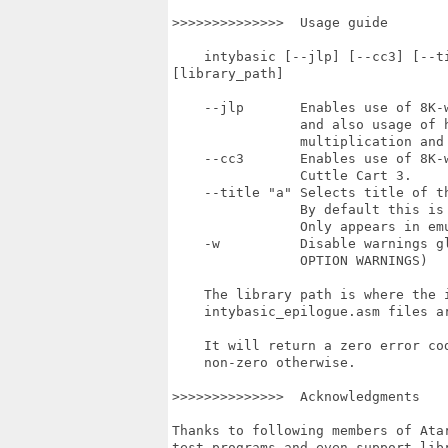
>>>>>>>>>>>>>>  Usage guide

    intybasic [--jlp] [--cc3] [--t
[library_path]

    --jlp       Enables use of 8K-w
                and also usage of h
                multiplication and 
    --cc3       Enables use of 8K-w
                Cuttle Cart 3.

    --title "a" Selects title of th
                By default this is 
                Only appears in emu
    -w          Disable warnings gl
                OPTION WARNINGS)

    The library path is where the i
    intybasic_epilogue.asm files ar
    It will return a zero error co
    non-zero otherwise.

>>>>>>>>>>>>>>  Acknowledgments

Thanks to following members of Ata
test programs and even support libr