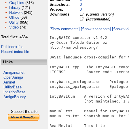
Graphics
(516)
Snapshots:
0
Library
(121)
Videos:
0
Network
(241)
Downloads:
17
(Current version)
Office
(69)
17
(Accumulated)
Utility
(956)
Video
(74)
[Show comments]
[Show snapshots]
[Show vid
Total files: 4534
IntyBASIC compiler v1.4.2

by Oscar Toledo Gutierrez

Full index file
http://nanochess.org/

Recent index file
BASIC language cross-compiler for t
Links
IntyBASIC.cpp   The IntyBASIC compi
LICENSE         Source code license
Amigans.net
OpenAmiga
intybasic_prologue.asm    Prologue 
Aminet
intybasic_epilogue.asm    Epilogue 
UtilityBase
IntuitionBase
IntyBASIC.m    A version of IntyBAS
AmigaBounty
               (not maintained, I w
manual.txt     Manual for IntyBASIC
Support the site
manual_es.txt  Spanish manual for I
ReadMe.txt     This file.
