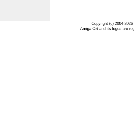
Copyright (c) 2004-2026
Amiga OS and its logos are re