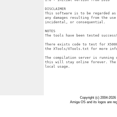
DISCLAIMER

This software is to be regarded as
any damages resulting from the use
incidental, or consequential.

NOTES

The tools have been tested successf
There exists code to test for X500
the XTools/XTools.txt for more info
The compilation server is running 
this will stay online forever. The
local usage.

Copyright (c) 2004-2026
Amiga OS and its logos are re