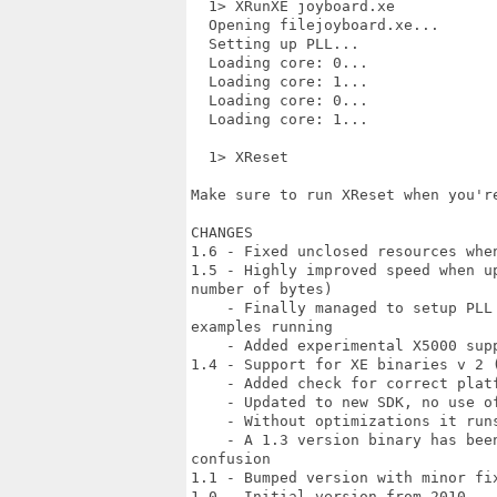
  1> XRunXE joyboard.xe

  Opening filejoyboard.xe...

  Setting up PLL...

  Loading core: 0...

  Loading core: 1...

  Loading core: 0...

  Loading core: 1...

  1> XReset

Make sure to run XReset when you're
CHANGES

1.6 - Fixed unclosed resources when
1.5 - Highly improved speed when u
number of bytes)

    - Finally managed to setup PLL
examples running

    - Added experimental X5000 supp
1.4 - Support for XE binaries v 2 (
    - Added check for correct plat
    - Updated to new SDK, no use of
    - Without optimizations it runs
    - A 1.3 version binary has bee
confusion

1.1 - Bumped version with minor fix
1.0 - Initial version from 2010
