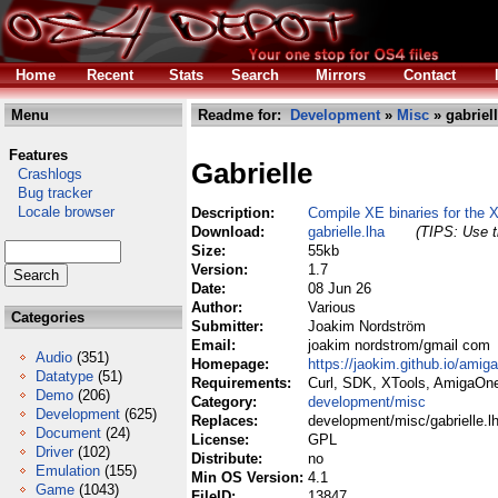
Home
Recent
Stats
Search
Mirrors
Contact
Menu
Readme for:
Development
»
Misc
» gabriell
Features
Gabrielle
Crashlogs
Bug tracker
Locale browser
Description:
Compile XE binaries for the 
Download:
gabrielle.lha
(TIPS: Use t
Size:
55kb
Version:
1.7
Date:
08 Jun 26
Author:
Various
Categories
Submitter:
Joakim Nordström
Email:
joakim nordstrom/gmail com
Audio
(351)
Homepage:
https://jaokim.github.io/amig
Datatype
(51)
Requirements:
Curl, SDK, XTools, AmigaOn
Demo
(206)
Category:
development/misc
Development
(625)
Replaces:
development/misc/gabrielle.l
Document
(24)
License:
GPL
Driver
(102)
Distribute:
no
Emulation
(155)
Min OS Version:
4.1
Game
(1043)
FileID:
13847