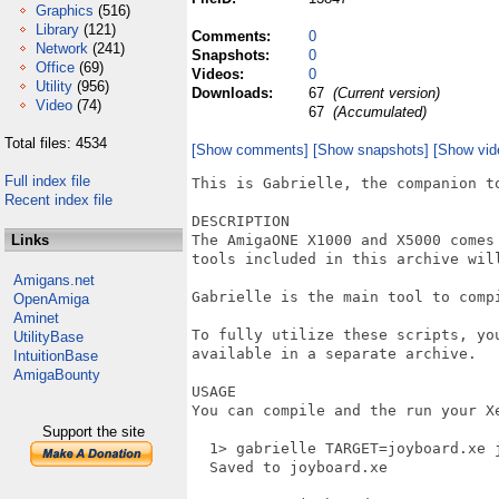
Graphics
(516)
Library
(121)
Comments:
0
Network
(241)
Snapshots:
0
Office
(69)
Videos:
0
Utility
(956)
Downloads:
67
(Current version)
Video
(74)
67
(Accumulated)
Total files: 4534
[Show comments]
[Show snapshots]
[Show vid
Full index file
This is Gabrielle, the companion to
Recent index file
DESCRIPTION

Links
The AmigaONE X1000 and X5000 comes
tools included in this archive will
Amigans.net
Gabrielle is the main tool to comp
OpenAmiga
Aminet
To fully utilize these scripts, yo
UtilityBase
available in a separate archive.

IntuitionBase
AmigaBounty
USAGE

You can compile and the run your Xe
Support the site
  1> gabrielle TARGET=joyboard.xe j
  Saved to joyboard.xe
