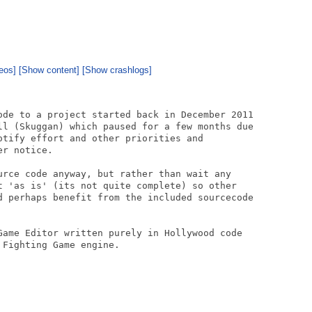
eos]
[Show content]
[Show crashlogs]
ode to a project started back in December 2011

ll (Skuggan) which paused for a few months due

otify effort and other priorities and

r notice.

urce code anyway, but rather than wait any

t 'as is' (its not quite complete) so other

d perhaps benefit from the included sourcecode

Game Editor written purely in Hollywood code

Fighting Game engine.
