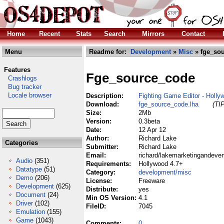
Home
Recent
Stats
Search
Mirrors
Contact
Menu
Readme for:
Development
»
Misc
» fge_sou
Features
Fge_source_code
Crashlogs
Bug tracker
Locale browser
Description:
Fighting Game Editor - Holl
Download:
fge_source_code.lha
(TI
Size:
2Mb
Version:
0.3beta
Date:
12 Apr 12
Author:
Richard Lake
Categories
Submitter:
Richard Lake
Email:
richard/lakemarketingandeve
Audio
(351)
Requirements:
Hollywood 4.7+
Datatype
(51)
Category:
development/misc
Demo
(206)
License:
Freeware
Development
(625)
Distribute:
yes
Document
(24)
Min OS Version:
4.1
Driver
(102)
FileID:
7045
Emulation
(155)
Game
(1043)
Comments:
0