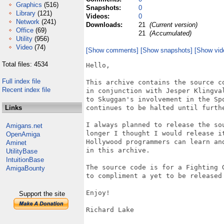
Graphics
(516)
Snapshots:
0
Library
(121)
Videos:
0
Network
(241)
Downloads:
21
(Current version)
Office
(69)
21
(Accumulated)
Utility
(956)
Video
(74)
[Show comments]
[Show snapshots]
[Show vid
Total files: 4534
Hello,

Full index file
This archive contains the source c
Recent index file
in conjunction with Jesper Klingva
to Skuggan's involvement in the Sp
Links
continues to be halted until furthe
I always planned to release the so
Amigans.net
longer I thought I would release i
OpenAmiga
Hollywood programmers can learn an
Aminet
in this archive.

UtilityBase
IntuitionBase
The source code is for a Fighting 
AmigaBounty
to compliment a yet to be released 
Enjoy!

Support the site
Richard Lake
