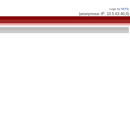
Logo by
McFly
(anonymous IP: 10.5.63.40,0)