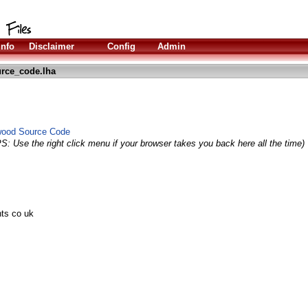
Info
Disclaimer
Config
Admin
rce_code.lha
ywood Source Code
PS: Use the right click menu if your browser takes you back here all the time)
nts co uk