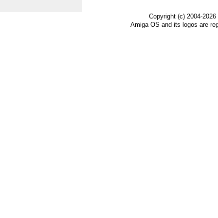
Copyright (c) 2004-2026
Amiga OS and its logos are re