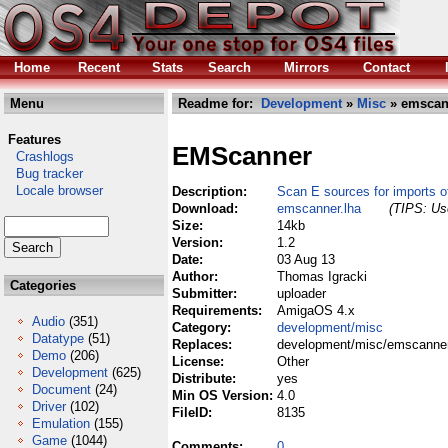
Home
Recent
Stats
Search
Mirrors
Contact
Menu
Readme for:
Development
»
Misc
» emscan
Features
EMScanner
Crashlogs
Bug tracker
Locale browser
Description:
Scan E sources for imports 
Download:
emscanner.lha
(TIPS: Use
Size:
14kb
Version:
1.2
Date:
03 Aug 13
Author:
Thomas Igracki
Categories
Submitter:
uploader
Requirements:
AmigaOS 4.x
Audio
(351)
Category:
development/misc
Datatype
(51)
Replaces:
development/misc/emscanner
Demo
(206)
License:
Other
Development
(625)
Distribute:
yes
Document
(24)
Min OS Version:
4.0
Driver
(102)
FileID:
8135
Emulation
(155)
Game
(1044)
Comments:
0