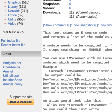
Graphics
(516)
Snapshots:
0
Library
(121)
Videos:
0
Network
(241)
Downloads:
112
(Current version)
Office
(69)
112
(Accumulated)
Utility
(956)
Video
(74)
[Show comments]
[Show snapshots]
[Show vid
Total files: 4535
This tool scans an E-source-code, 
and returns a list of the modules w
Full index file
Recent index file
A module needs to be compiled, if "
It stops searching for MODULE, when
Links
You can use EMScanner with my Forea
modules which need to be compiled.

Amigans.net
Example:

OpenAmiga
   Foreach `EMScanner EProcLister.e
Aminet
The output could be:

UtilityBase
DevTools:ecx/my/EProcLister/mods/my
IntuitionBase
DevTools:ecx/my/EProcLister/mods/ti
AmigaBounty
DevTools:ecx/my/EProcLister/mods/wi
DevTools:ecx/my/EProcLister/mods/ap
Support the site
An alias would look like this:

  Alias ecx "Foreach *`EMScanner []
So you could then just write:
