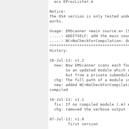
  ecx EProcLister.e

Notice:

The OS4 version is only tested und
works.

Usage: EMScanner <main source.e> [
.....: ADDITSELF: add the main sou
.....: NC=NoCheckForCompilation: d
**********************************
History:

26-Jul-13: v1.2

  new: Now EMScanner scans each fou
       So an updated module which 
       but from a private submodule
  chg: The full path of a module is
  new: added NC=NoCheckForCompilat
compiled

16-Jul-13: v1.1

  fix: If no compiled module (.m) 
  chg: removed the verbose output

07-Jul-13: v1.0

	first version
