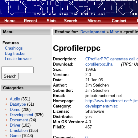
Home
Recent
Stats
Search
Mirrors
Contact
Menu
Readme for:
Development
»
Misc
» cprofil
Features
Cprofilerppc
Crashlogs
Bug tracker
Locale browser
Description:
CProfilerPPC generates call 
Download:
cprofilerppc.lha
(TIPS: Us
Size:
199kb
Version:
2.0
Date:
21 Jan 05
Author:
Jim Steichen
Categories
Submitter:
Jim Steichen
Email:
jimbot/frontiernet net
Audio
(351)
Homepage:
http://www.frontiernet.net/~ji
Datatype
(51)
Category:
development/misc
Demo
(206)
License:
Shareware
Development
(625)
Distribute:
yes
Document
(24)
Min OS Version:
4.0
Driver
(102)
FileID:
457
Emulation
(155)
Game
(1043)
Comments:
0