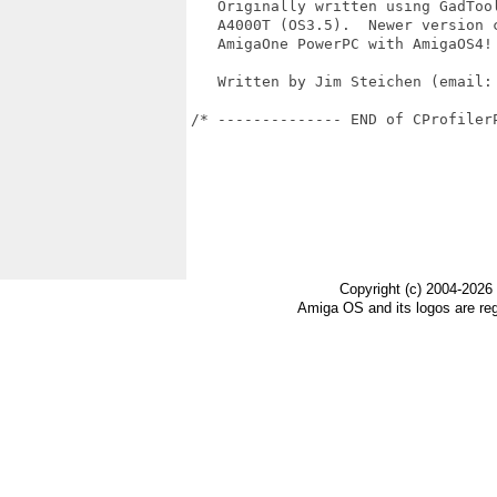
   Originally written using GadTool
   A4000T (OS3.5).  Newer version c
   AmigaOne PowerPC with AmigaOS4!

   Written by Jim Steichen (email: 
/* -------------- END of CProfiler
Copyright (c) 2004-2026
Amiga OS and its logos are re