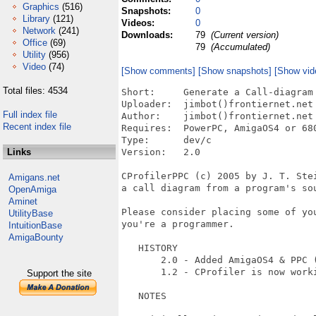
Graphics
(516)
Snapshots:
0
Library
(121)
Videos:
0
Network
(241)
Downloads:
79
(Current version)
Office
(69)
79
(Accumulated)
Utility
(956)
Video
(74)
[Show comments]
[Show snapshots]
[Show vid
Total files: 4534
Short:     Generate a Call-diagram 
Uploader:  jimbot()frontiernet.net 
Full index file
Author:    jimbot()frontiernet.net 
Recent index file
Requires:  PowerPC, AmigaOS4 or 680
Type:      dev/c

Links
Version:   2.0

CProfilerPPC (c) 2005 by J. T. Ste
Amigans.net
a call diagram from a program's sou
OpenAmiga
Aminet
Please consider placing some of you
UtilityBase
you're a programmer.

IntuitionBase
AmigaBounty
   HISTORY

       2.0 - Added AmigaOS4 & PPC (
       1.2 - CProfiler is now worki
Support the site
   NOTES
