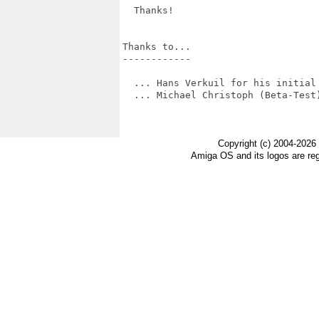
  Thanks!

Thanks to...

------------

  ... Hans Verkuil for his initial 
  ... Michael Christoph (Beta-Test)
Copyright (c) 2004-2026
Amiga OS and its logos are re