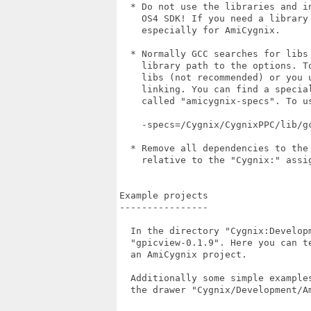
  * Do not use the libraries and i
    OS4 SDK! If you need a library
    especially for AmiCygnix.

  * Normally GCC searches for libs
    library path to the options. T
    libs (not recommended) or you 
    linking. You can find a specia
    called "amicygnix-specs". To u
    -specs=/Cygnix/CygnixPPC/lib/gc
  * Remove all dependencies to the
    relative to the "Cygnix:" assig
Example projects

----------------

  In the directory "Cygnix:Develop
  "gpicview-0.1.9". Here you can t
  an AmiCygnix project.

  Additionally some simple example
  the drawer "Cygnix/Development/Am