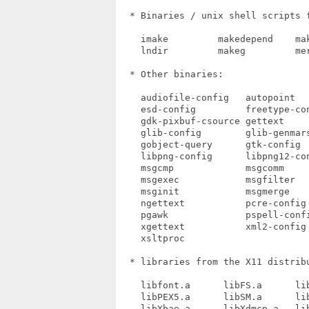
  * Binaries / unix shell scripts f
    imake         makedepend    mak
    lndir         makeg         mer
  * Other binaries:

    audiofile-config   autopoint   
    esd-config         freetype-co
    gdk-pixbuf-csource gettext    
    glib-config        glib-genmar
    gobject-query      gtk-config  
    libpng-config      libpng12-con
    msgcmp             msgcomm     
    msgexec            msgfilter   
    msginit            msgmerge    
    ngettext           pcre-config 
    pgawk              pspell-conf
    xgettext           xml2-config
    xsltproc

  * libraries from the X11 distribu
    libfont.a      libFS.a      lib
    libPEX5.a      libSM.a      lib
    libXbae.a      libXdmcp.a   lib