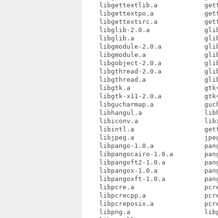
    libgettextlib.a            gett
    libgettextpo.a             gett
    libgettextsrc.a            gett
    libglib-2.0.a              glib
    libglib.a                  glib
    libgmodule-2.0.a           glib
    libgmodule.a               glib
    libgobject-2.0.a           glib
    libgthread-2.0.a           glib
    libgthread.a               glib
    libgtk.a                   gtk+
    libgtk-x11-2.0.a           gtk+
    libgucharmap.a             guch
    libhangul.a                libh
    libiconv.a                 libi
    libintl.a                  gett
    libjpeg.a                  jpeg
    libpango-1.0.a             pang
    libpangocairo-1.0.a        pang
    libpangoft2-1.0.a          pang
    libpangox-1.0.a            pang
    libpangoxft-1.0.a          pang
    libpcre.a                  pcre
    libpcrecpp.a               pcre
    libpcreposix.a             pcre
    libpng.a                   libp