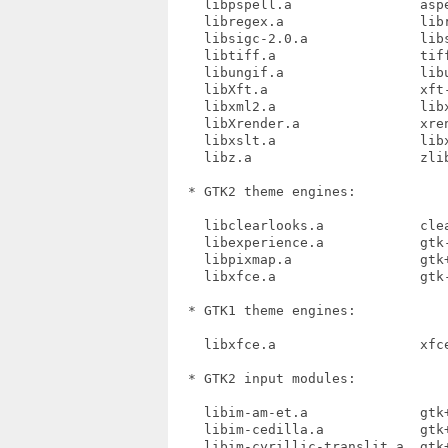
    libpspell.a                aspe
    libregex.a                 libr
    libsigc-2.0.a              libs
    libtiff.a                  tiff
    libungif.a                 libu
    libXft.a                   xft-
    libxml2.a                  libx
    libXrender.a               xren
    libxslt.a                  libx
    libz.a                     zlib
  * GTK2 theme engines:

    libclearlooks.a            clea
    libexperience.a            gtk-
    libpixmap.a                gtk+
    libxfce.a                  gtk-
  * GTK1 theme engines:

    libxfce.a                  xfce
  * GTK2 input modules:

    libim-am-et.a              gtk+
    libim-cedilla.a            gtk+
    libim-cyrillic-translit.a  gtk+