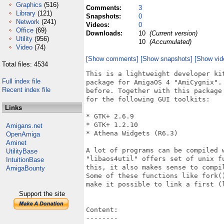
Graphics
(516)
Comments:
3
Library
(121)
Snapshots:
0
Network
(241)
Videos:
0
Office
(69)
Downloads:
10
(Current version)
Utility
(956)
10
(Accumulated)
Video
(74)
[Show comments]
[Show snapshots]
[Show vid
Total files: 4534
This is a lightweight developer ki
Full index file
package for AmigaOS 4 "AmiCygnix".
Recent index file
before. Together with this package
for the following GUI toolkits:

Links
* GTK+ 2.6.9

* GTK+ 1.2.10

Amigans.net
* Athena Widgets (R6.3)

OpenAmiga
Aminet
A lot of programs can be compiled 
UtilityBase
"libaos4util" offers set of unix f
IntuitionBase
this, it also makes sense to compi
AmigaBounty
Some of these functions like fork(
make it possible to link a first (l
Support the site
Content:

--------
