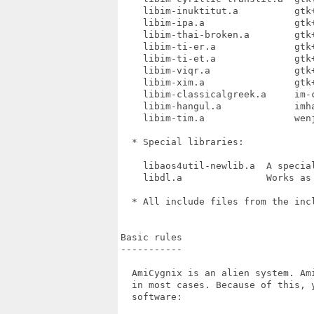
    libim-inuktitut.a          gtk+
    libim-ipa.a                gtk+
    libim-thai-broken.a        gtk+
    libim-ti-er.a              gtk+
    libim-ti-et.a              gtk+
    libim-viqr.a               gtk+
    libim-xim.a                gtk+
    libim-classicalgreek.a     im-c
    libim-hangul.a             imha
    libim-tim.a                wenj
  * Special libraries:

    libaos4util-newlib.a  A specia
    libdl.a               Works as
  * All include files from the incl
Basic rules

-----------

  AmiCygnix is an alien system. Am
  in most cases. Because of this, 
  software:
