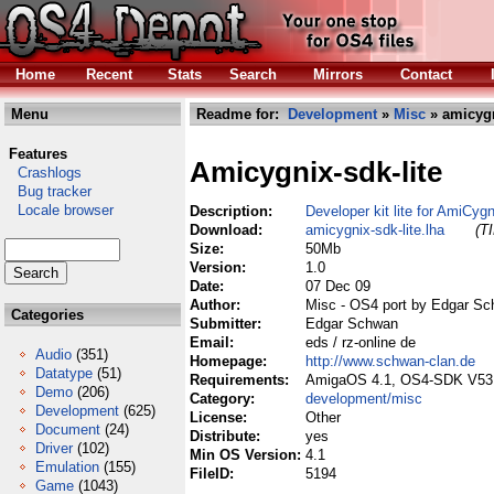
Home
Recent
Stats
Search
Mirrors
Contact
Menu
Readme for:
Development
»
Misc
» amicygn
Features
Amicygnix-sdk-lite
Crashlogs
Bug tracker
Locale browser
Description:
Developer kit lite for AmiCy
Download:
amicygnix-sdk-lite.lha
(T
Size:
50Mb
Version:
1.0
Date:
07 Dec 09
Author:
Misc - OS4 port by Edgar S
Categories
Submitter:
Edgar Schwan
Email:
eds / rz-online de
Audio
(351)
Homepage:
http://www.schwan-clan.de
Datatype
(51)
Requirements:
AmigaOS 4.1, OS4-SDK V53.
Demo
(206)
Category:
development/misc
Development
(625)
License:
Other
Document
(24)
Distribute:
yes
Driver
(102)
Min OS Version:
4.1
Emulation
(155)
FileID:
5194
Game
(1043)