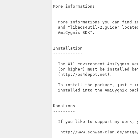
More informations

-----------------

  More informations you can find i
  and "libaos4util-2.guide" locate
  AmiCygnix-SDK".

Installation

------------

  The X11 environment AmiCygnix ve
  (or higher) must be installed be
  (http://os4depot.net).

  To install the package, just cli
  installed into the AmiCygnix pack
Donations

---------

  If you like to support my work, 
   http://www.schwan-clan.de/amiga/