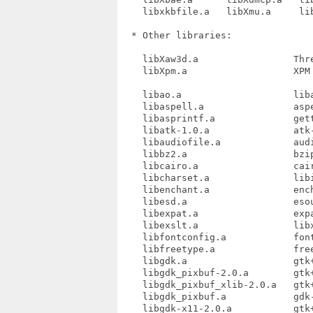
    libxkbfile.a   libXmu.a     lib
  * Other libraries:

    libXaw3d.a                 Thre
    libXpm.a                   XPM 
    libao.a                    liba
    libaspell.a                aspe
    libasprintf.a              gett
    libatk-1.0.a               atk-
    libaudiofile.a             audi
    libbz2.a                   bzip
    libcairo.a                 cair
    libcharset.a               libi
    libenchant.a               ench
    libesd.a                   esou
    libexpat.a                 expa
    libexslt.a                 libx
    libfontconfig.a            font
    libfreetype.a              free
    libgdk.a                   gtk+
    libgdk_pixbuf-2.0.a        gtk+
    libgdk_pixbuf_xlib-2.0.a   gtk+
    libgdk_pixbuf.a            gdk-
    libgdk-x11-2.0.a           gtk+