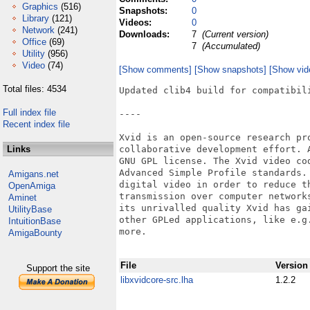
Graphics
(516)
Snapshots:
0
Library
(121)
Videos:
0
Network
(241)
Downloads:
7
(Current version)
Office
(69)
7
(Accumulated)
Utility
(956)
Video
(74)
[Show comments]
[Show snapshots]
[Show vid
Total files: 4534
Updated clib4 build for compatibili
Full index file
----

Recent index file
Xvid is an open-source research pr
Links
collaborative development effort. 
GNU GPL license. The Xvid video co
Advanced Simple Profile standards.
Amigans.net
digital video in order to reduce t
OpenAmiga
transmission over computer network
Aminet
its unrivalled quality Xvid has ga
UtilityBase
other GPLed applications, like e.g
IntuitionBase
more.

AmigaBounty
File
Version
Support the site
libxvidcore-src.lha
1.2.2