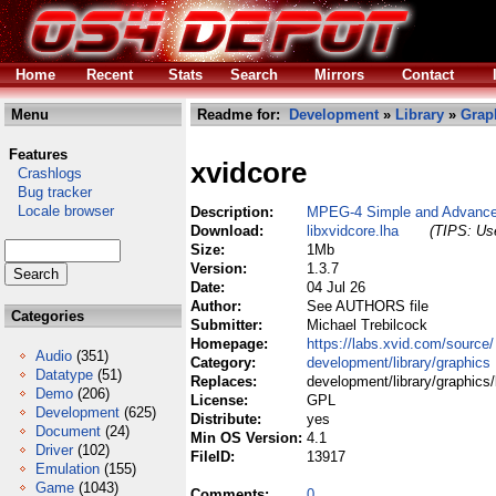
Home
Recent
Stats
Search
Mirrors
Contact
Menu
Readme for:
Development
»
Library
»
Grap
Features
xvidcore
Crashlogs
Bug tracker
Locale browser
Description:
MPEG-4 Simple and Advanced
Download:
libxvidcore.lha
(TIPS: Use
Size:
1Mb
Version:
1.3.7
Date:
04 Jul 26
Author:
See AUTHORS file
Categories
Submitter:
Michael Trebilcock
Homepage:
https://labs.xvid.com/source/
Audio
(351)
Category:
development/library/graphics
Datatype
(51)
Replaces:
development/library/graphics/
Demo
(206)
License:
GPL
Development
(625)
Distribute:
yes
Document
(24)
Min OS Version:
4.1
Driver
(102)
FileID:
13917
Emulation
(155)
Game
(1043)
Comments:
0