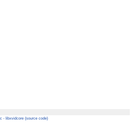
c - libxvidcore (source code)