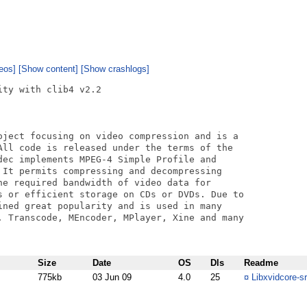
eos]
[Show content]
[Show crashlogs]
ty with clib4 v2.2

oject focusing on video compression and is a

All code is released under the terms of the

dec implements MPEG-4 Simple Profile and

 It permits compressing and decompressing

he required bandwidth of video data for

s or efficient storage on CDs or DVDs. Due to

ined great popularity and is used in many

. Transcode, MEncoder, MPlayer, Xine and many

Size
Date
OS
Dls
Readme
775kb
03 Jun 09
4.0
25
¤
Libxvidcore-sr