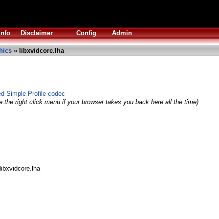
Info
Disclaimer
Config
Admin
hics
» libxvidcore.lha
 Simple Profile codec
 the right click menu if your browser takes you back here all the time)
libxvidcore.lha