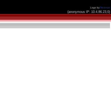
Logo by
Nickman
(anonymous IP: 10.4.86.23,0)