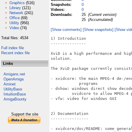
Graphics
(516)
Snapshots:
0
Library
(121)
Videos:
0
Network
(241)
Downloads:
25
(Current version)
Office
(69)
25
(Accumulated)
Utility
(956)
Video
(74)
[Show comments]
[Show snapshots]
[Show vid
Total files: 4534
1) Introduction

---------------

Full index file
Recent index file
XviD is a high performance and high
solution.

Links
The XviD package currently consists
Amigans.net
- xvidcore: the main MPEG-4 de-/enc
OpenAmiga
            programs

Aminet
- dshow: windows direct show decode
UtilityBase
         xvidcore to allow MPEG-4 p
IntuitionBase
- vfw: video for windows GUI

AmigaBounty
2) Documentation

Support the site
----------------

- xvidcore/doc/README: some general