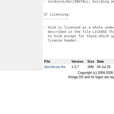
- xvidcore/doc/INSTALL: building an
3) Licensing:

------------

- XviD is licensed as a whole under
  described in the file LICENSE Thi
  to XviD except for those which sp
  license header.

File
Version
Size
Date
libxvidcore.lha
1.3.7
1Mb
04 Jul 26
Copyright (c) 2004-2026
Amiga OS and its logos are re