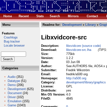
Home
Recent
Stats
Search
Mirrors
Contact
Menu
Readme for:
Development
»
Library
»
Grap
Features
Libxvidcore-src
Crashlogs
Bug tracker
Locale browser
Description:
libxvidcore (source code)
Download:
libxvidcore-src.lha
(TIPS:
Size:
775kb
Version:
1.2.2
Date:
03 Jun 09
Author:
See AUTHORS file, AOS4.x po
Categories
Submitter:
Fredrik Wikström
Email:
fredrik/a500 org
Audio
(351)
Homepage:
http://a500.org
Datatype
(51)
Category:
development/library/graphics
Demo
(206)
License:
GPL
Development
(625)
Distribute:
yes
Document
(24)
Min OS Version:
4.0
Driver
(102)
FileID:
4845
Emulation
(155)
Game
(1043)
Comments:
0