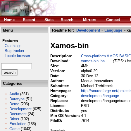
Home
Recent
Stats
Search
Mirrors
Contact
Menu
Readme for:
Development
»
Language
» xa
Features
Xamos-bin
Crashlogs
Bug tracker
Locale browser
Description:
Cross-platform AMOS BASIC 
Download:
xamos-bin.lha
(TIPS: Use
Size:
4Mb
Version:
alpha0.29
Date:
30 Dec 12
Author:
Mequa Innovations
Categories
Submitter:
Michael Trebilcock
Homepage:
http://sourceforge.net/projec
Audio
(351)
Category:
development/language
Datatype
(51)
Replaces:
development/language/xamos-
Demo
(206)
License:
BSD
Development
(625)
Distribute:
yes
Document
(24)
Min OS Version:
4.1
Driver
(102)
FileID:
7614
Emulation
(155)
Game
(1043)
Snapshots: