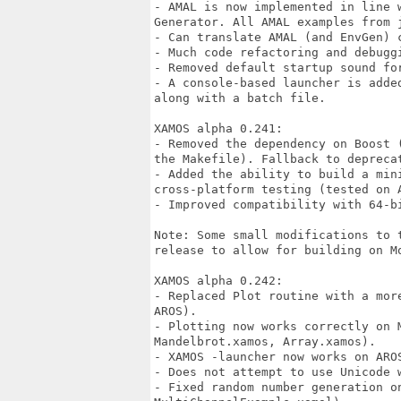
- AMAL is now implemented in line 
Generator. All AMAL examples from 
- Can translate AMAL (and EnvGen) c
- Much code refactoring and debuggi
- Removed default startup sound for
- A console-based launcher is adde
along with a batch file.

XAMOS alpha 0.241:

- Removed the dependency on Boost 
the Makefile). Fallback to depreca
- Added the ability to build a min
cross-platform testing (tested on A
- Improved compatibility with 64-bi
Note: Some small modifications to 
release to allow for building on M
XAMOS alpha 0.242:

- Replaced Plot routine with a mor
AROS).

- Plotting now works correctly on 
Mandelbrot.xamos, Array.xamos).

- XAMOS -launcher now works on AROS
- Does not attempt to use Unicode 
- Fixed random number generation on