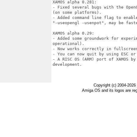
XAMOS alpha 0.281:

- Fixed several bugs with the Open
(on some platforms).

- Added command line flag to enable
"-useopengl -usenpot", may be faste
XAMOS alpha 0.29:

- Added some groundwork for experim
operational).

- Now works correctly in fullscreen
- You can now quit by using ESC or 
- A RISC OS (ARM) port of XAMOS by
development.

Copyright (c) 2004-2026
Amiga OS and its logos are re