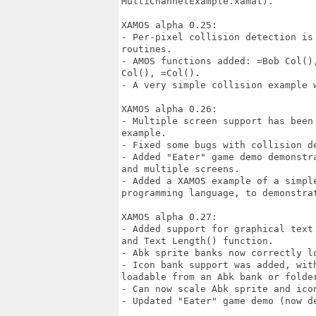
MultiChannelExample.xamal).

XAMOS alpha 0.25:

- Per-pixel collision detection is
routines.

- AMOS functions added: =Bob Col()
Col(), =Col().

- A very simple collision example w
XAMOS alpha 0.26:

- Multiple screen support has been
example.

- Fixed some bugs with collision de
- Added "Eater" game demo demonstr
and multiple screens.

- Added a XAMOS example of a simple
programming language, to demonstrat
XAMOS alpha 0.27:

- Added support for graphical text
and Text Length() function.

- Abk sprite banks now correctly lo
- Icon bank support was added, wit
loadable from an Abk bank or folder
- Can now scale Abk sprite and icon
- Updated "Eater" game demo (now de