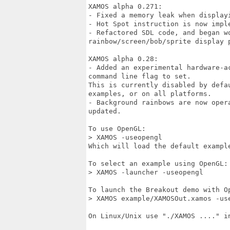
XAMOS alpha 0.271:

- Fixed a memory leak when displayi
- Hot Spot instruction is now impl
- Refactored SDL code, and began wo
rainbow/screen/bob/sprite display p
XAMOS alpha 0.28:

- Added an experimental hardware-a
command line flag to set.

This is currently disabled by defa
examples, or on all platforms.

- Background rainbows are now oper
updated.

To use OpenGL:

> XAMOS -useopengl

Which will load the default example
To select an example using OpenGL:

> XAMOS -launcher -useopengl

To launch the Breakout demo with Op
> XAMOS example/XAMOSOut.xamos -use
On Linux/Unix use "./XAMOS ...." in