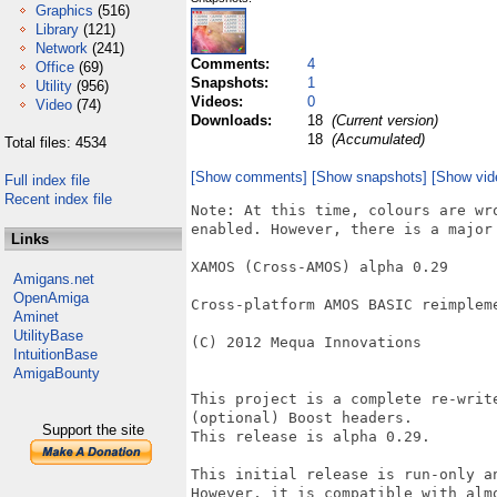
Graphics
(516)
Library
(121)
Network
(241)
Comments:
4
Office
(69)
Snapshots:
1
Utility
(956)
Videos:
0
Video
(74)
Downloads:
18
(Current version)
18
(Accumulated)
Total files: 4534
[Show comments]
[Show snapshots]
[Show vid
Full index file
Recent index file
Note: At this time, colours are wr
enabled. However, there is a major 
Links
XAMOS (Cross-AMOS) alpha 0.29

Amigans.net
OpenAmiga
Cross-platform AMOS BASIC reimpleme
Aminet
UtilityBase
(C) 2012 Mequa Innovations

IntuitionBase
AmigaBounty
This project is a complete re-writ
(optional) Boost headers.

Support the site
This release is alpha 0.29.

This initial release is run-only a
However, it is compatible with alm