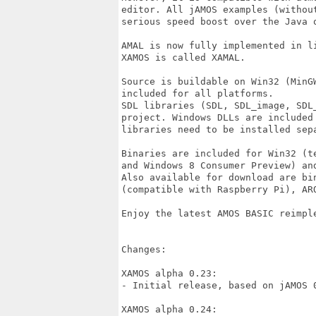
editor. All jAMOS examples (withou
serious speed boost over the Java 
AMAL is now fully implemented in l
XAMOS is called XAMAL.

Source is buildable on Win32 (MinG
included for all platforms.

SDL libraries (SDL, SDL_image, SDL
project. Windows DLLs are included
libraries need to be installed sepa
Binaries are included for Win32 (t
and Windows 8 Consumer Preview) and
Also available for download are bi
(compatible with Raspberry Pi), ARO
Enjoy the latest AMOS BASIC reimple
Changes:

XAMOS alpha 0.23:

- Initial release, based on jAMOS 0
XAMOS alpha 0.24:
