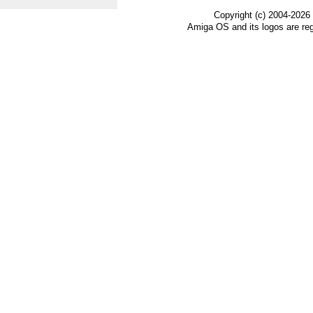
Copyright (c) 2004-2026
Amiga OS and its logos are re