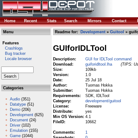
Home
Recent
Stats
Search
Mirrors
Contact
Menu
Readme for:
Development
»
Guitool
» guifo
Features
GUIforIDLTool
Crashlogs
Bug tracker
Locale browser
Description:
GUI for IDLTool command
Download:
guiforidltool.lha
(TIPS: Us
Size:
109kb
Version:
1.0
Date:
25 Jul 18
Author:
Tuomas Hokka
Categories
Submitter:
Tuomas Hokka
Requirements:
SDK, IDLTool
Audio
(351)
Category:
development/guitool
Datatype
(51)
License:
Freeware
Demo
(206)
Distribute:
yes
Development
(625)
Min OS Version:
4.1
Document
(24)
FileID:
10662
Driver
(102)
Emulation
(155)
Comments:
1
Game
(1044)
Snapshots:
0