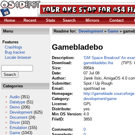
Home
Recent
Stats
Search
Mirrors
Contact
Menu
Readme for:
Development
»
Game
» gameb
Features
Gamebladebo
Crashlogs
Bug tracker
Locale browser
Description:
'GM Space Breakout' An exa
Download:
gamebladebo.lha
(TIPS: 
Size:
895kb
Date:
07 Jul 08
Author:
Jarek Ilski, AmigaOS 4.0 co
Submitter:
Spot / Up Rough
Categories
Email:
spot/triad se
Homepage:
http://gameblade.sourceforge
Audio
(351)
Category:
development/game
Datatype
(51)
License:
GPL
Demo
(206)
Distribute:
yes
Development
(625)
Min OS Version:
4.0
Document
(24)
FileID:
3850
Driver
(102)
Emulation
(155)
Comments:
0
Game
(1043)
Snapshots:
0