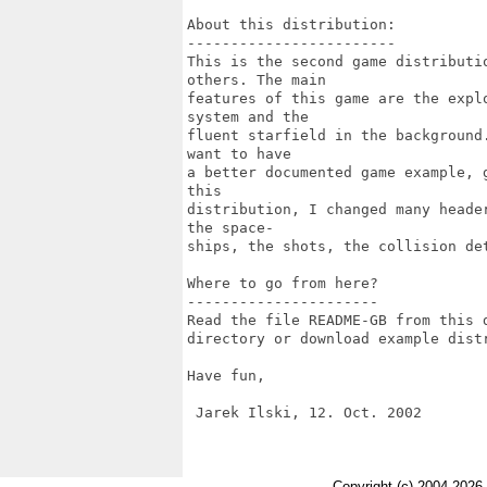
About this distribution:

------------------------

This is the second game distributi
others. The main 

features of this game are the expl
system and the

fluent starfield in the background
want to have

a better documented game example, 
this

distribution, I changed many heade
the space-

ships, the shots, the collision de
Where to go from here?

----------------------

Read the file README-GB from this 
directory or download example distr
Have fun,

 Jarek Ilski, 12. Oct. 2002

Copyright (c) 2004-2026