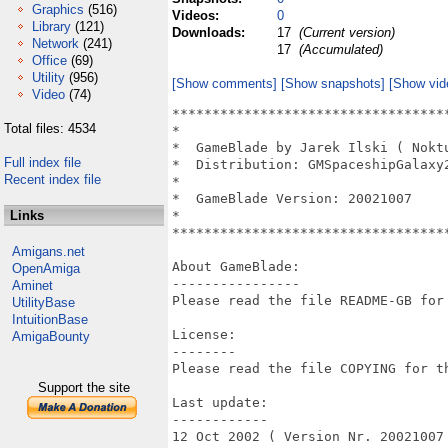
Graphics
(516)
Videos:
0
Library
(121)
Downloads:
17
(Current version)
Network
(241)
17
(Accumulated)
Office
(69)
Utility
(956)
[Show comments]
[Show snapshots]
[Show vid
Video
(74)
**********************************
Total files: 4534
*                                 
*  GameBlade by Jarek Ilski ( Nokt
Full index file
*  Distribution: GMSpaceshipGalaxy
Recent index file
*                                 
*  GameBlade Version: 20021007    
Links
*                                 
**********************************
Amigans.net
About GameBlade:

OpenAmiga
----------------

Aminet
Please read the file README-GB for 
UtilityBase
IntuitionBase
License:

AmigaBounty
--------

Please read the file COPYING for th
Support the site
Last update:

------------

12 Oct 2002 ( Version Nr. 20021007 