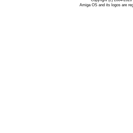
Amiga OS and its logos are re