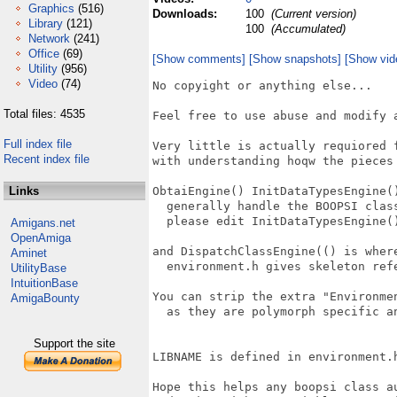
Graphics
(516)
Downloads:
100
(Current version)
Library
(121)
100
(Accumulated)
Network
(241)
Office
(69)
[Show comments]
[Show snapshots]
[Show vid
Utility
(956)
Video
(74)
No copyight or anything else...

Total files: 4535
Feel free to use abuse and modify a
Full index file
Very little is actually requiored 
Recent index file
with understanding hoqw the pieces 
Links
ObtaiEngine() InitDataTypesEngine()
  generally handle the BOOPSI class
  please edit InitDataTypesEngine(
Amigans.net
OpenAmiga
and DispatchClassEngine(() is wher
Aminet
  environment.h gives skeleton refe
UtilityBase
IntuitionBase
You can strip the extra "Environme
AmigaBounty
  as they are polymorph specific a
Support the site
LIBNAME is defined in environment.h
Hope this helps any boopsi class a