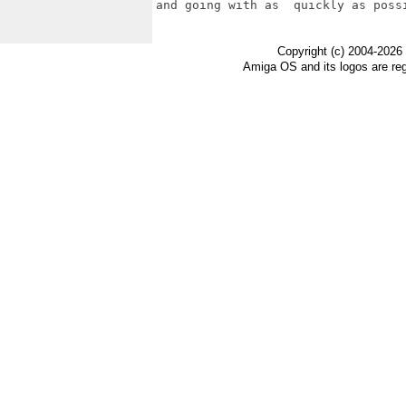
and going with as  quickly as possi
Copyright (c) 2004-2026
Amiga OS and its logos are re