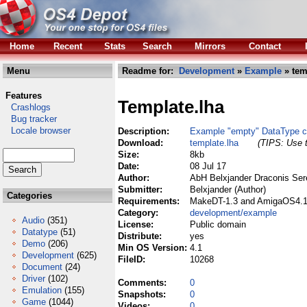
Home
Recent
Stats
Search
Mirrors
Contact
Menu
Readme for:
Development
»
Example
» tem
Features
Template.lha
Crashlogs
Bug tracker
Locale browser
Description:
Example "empty" DataType c
Download:
template.lha
(TIPS: Use t
Size:
8kb
Date:
08 Jul 17
Author:
AbH Belxjander Draconis Ser
Submitter:
Belxjander (Author)
Categories
Requirements:
MakeDT-1.3 and AmigaOS4.1Fi
Category:
development/example
Audio
(351)
License:
Public domain
Datatype
(51)
Distribute:
yes
Demo
(206)
Min OS Version:
4.1
Development
(625)
FileID:
10268
Document
(24)
Driver
(102)
Comments:
0
Emulation
(155)
Snapshots:
0
Game
(1044)
Videos:
0