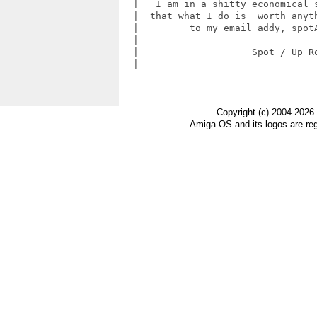
  |   I am in a shitty economical s
  |  that what I do is  worth anyth
  |         to my email addy, spotA
  |                                
  |                    Spot / Up Ro
  |________________________________
Copyright (c) 2004-2026
Amiga OS and its logos are re