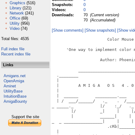
Graphics
(516)
Snapshots:
0
Library
(121)
Videos:
0
Network
(241)
Downloads:
70
(Current version)
Office
(69)
70
(Accumulated)
Utility
(956)
Video
(74)
[Show comments]
[Show snapshots]
[Show vid
Total files: 4535
                       Color Mouse 
Full index file
      'One way to implement color m
Recent index file
                    Author: Phoenix
Links
           ________________________
  .________                        
Amigans.net
  |                                
OpenAmiga
  |        A M I G A   O S   4 . 0 
Aminet
  |                                
UtilityBase
  |  ______       _________.___    
IntuitionBase
  | /  ___/______/   ._    .  /____
AmigaBounty
_ _____._           |/    :_/   ._ 
        |/          _|     |     |/
        |           ______|     |  
Support the site
_  _ ________________|     |     | 
                       .cRb|_______
  |                                