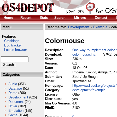
Home
Recent
Stats
Search
Mirrors
Contact
Menu
Readme for:
Development
»
Example
» col
Features
Colormouse
Crashlogs
Bug tracker
Locale browser
Description:
One way to implement color 
Download:
colormouse.lha
(TIPS: Us
Size:
236kb
Version:
0.1
Date:
18 Oct 06
Author:
Phoenix Kokido, AmigaOS 4.
Categories
Submitter:
Spot / Up Rough
Email:
spot/triad se
Audio
(351)
Homepage:
http://www.libsdl.org/project
Datatype
(51)
Category:
development/example
Demo
(206)
License:
Other
Development
(625)
Distribute:
yes
Document
(24)
Min OS Version:
4.0
Driver
(102)
FileID:
2189
Emulation
(155)
Game
(1044)
Comments:
0