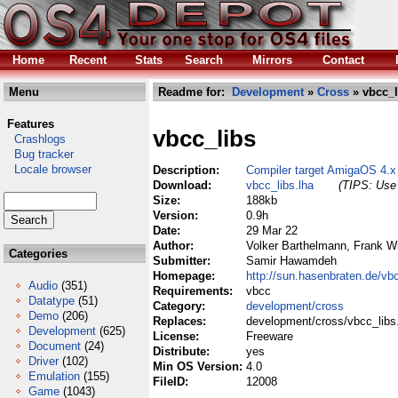
Home
Recent
Stats
Search
Mirrors
Contact
Menu
Readme for:
Development
»
Cross
» vbcc_l
Features
vbcc_libs
Crashlogs
Bug tracker
Locale browser
Description:
Compiler target AmigaOS 4.
Download:
vbcc_libs.lha
(TIPS: Use 
Size:
188kb
Version:
0.9h
Date:
29 Mar 22
Author:
Volker Barthelmann, Frank Wi
Categories
Submitter:
Samir Hawamdeh
Homepage:
http://sun.hasenbraten.de/vb
Audio
(351)
Requirements:
vbcc
Datatype
(51)
Category:
development/cross
Demo
(206)
Replaces:
development/cross/vbcc_libs
Development
(625)
License:
Freeware
Document
(24)
Distribute:
yes
Driver
(102)
Min OS Version:
4.0
Emulation
(155)
FileID:
12008
Game
(1043)