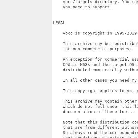
    vbcc/targets directory. You may
    you need to support.

LEGAL

    vbcc is copyright in 1995-2019 
    This archive may be redistribut
    for non-commercial purposes.

    An exception for commercial us
    CPU is M68k and the target OS 
    distributed commercially withou
    In all other cases you need my 
    This copyright applies to vc, v
    This archive may contain other 
    which do not fall under this l
    documentation of these tools.

    Note that this distribution co
    that are from different author
    So always read the correspondin
    what conditions a certain file 