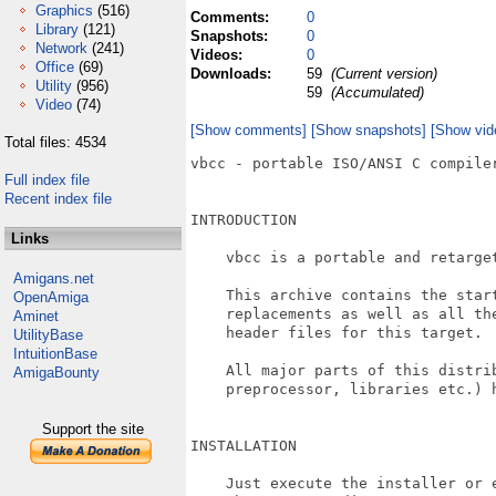
Graphics
(516)
Comments:
0
Library
(121)
Snapshots:
0
Network
(241)
Videos:
0
Office
(69)
Downloads:
59
(Current version)
Utility
(956)
59
(Accumulated)
Video
(74)
[Show comments]
[Show snapshots]
[Show vid
Total files: 4534
vbcc - portable ISO/ANSI C compile
Full index file
Recent index file
INTRODUCTION

Links
    vbcc is a portable and retarget
Amigans.net
    This archive contains the start
OpenAmiga
    replacements as well as all the
Aminet
    header files for this target.

UtilityBase
IntuitionBase
    All major parts of this distrib
AmigaBounty
    preprocessor, libraries etc.) h
Support the site
INSTALLATION

    Just execute the installer or e