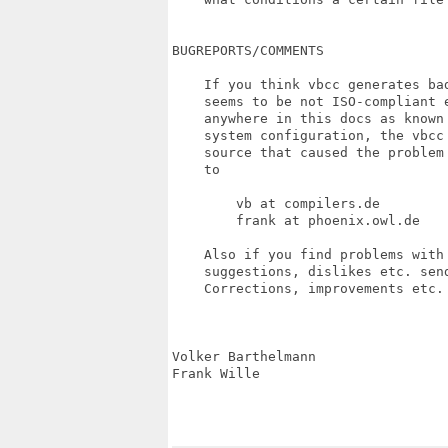
BUGREPORTS/COMMENTS

    If you think vbcc generates ba
    seems to be not ISO-compliant 
    anywhere in this docs as known
    system configuration, the vbcc
    source that caused the problem
    to

        vb at compilers.de         
        frank at phoenix.owl.de

    Also if you find problems with
    suggestions, dislikes etc. send
    Corrections, improvements etc.
Volker Barthelmann                
Frank Wille                       