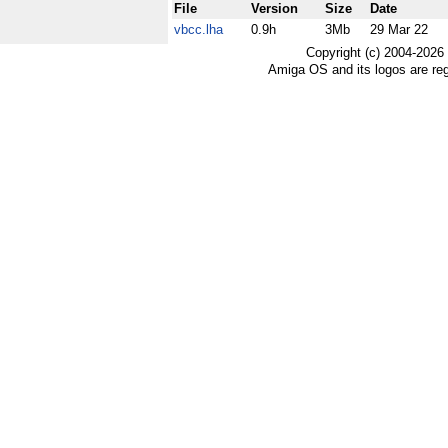
File
Version
Size
Date
vbcc.lha
0.9h
3Mb
29 Mar 22
Copyright (c) 2004-2026
Amiga OS and its logos are re