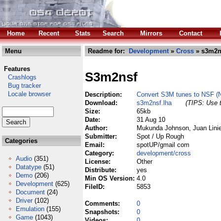
Home
Recent
Stats
Search
Mirrors
Contact
Menu
Readme for:
Development
»
Cross
» s3m2n
Features
S3m2nsf
Crashlogs
Bug tracker
Locale browser
Description:
Convert S3M tunes to NSF (Ni
Download:
s3m2nsf.lha
(TIPS: Use t
Size:
65kb
Date:
31 Aug 10
Author:
Mukunda Johnson, Juan Linie
Submitter:
Spot / Up Rough
Categories
Email:
spotUP/gmail com
Category:
development/cross
Audio
(351)
License:
Other
Datatype
(51)
Distribute:
yes
Demo
(206)
Min OS Version:
4.0
Development
(625)
FileID:
5853
Document
(24)
Driver
(102)
Comments:
0
Emulation
(155)
Snapshots:
0
Game
(1043)
Videos:
0