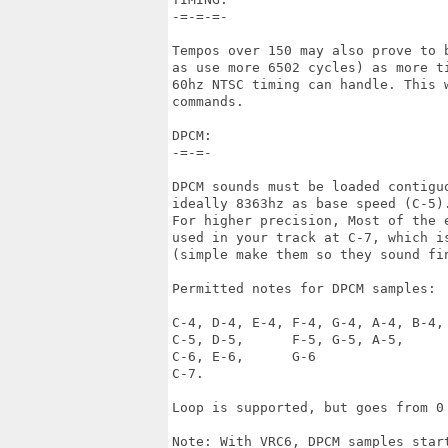
-=-=-=-

Tempos over 150 may also prove to 
as use more 6502 cycles) as more ti
60hz NTSC timing can handle. This 
commands.

DPCM:

-=-=-

DPCM sounds must be loaded contigu
ideally 8363hz as base speed (C-5).
For higher precision, Most of the e
used in your track at C-7, which is
(simple make them so they sound fi
Permitted notes for DPCM samples:

C-4, D-4, E-4, F-4, G-4, A-4, B-4, 
C-5, D-5,      F-5, G-5, A-5, 

C-6, E-6,      G-6

C-7.

Loop is supported, but goes from 0 
Note: With VRC6, DPCM samples start