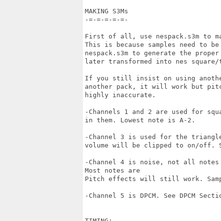
MAKING S3Ms

-=-=-=-=-=-

First of all, use nespack.s3m to m
This is because samples need to be 
nespack.s3m to generate the proper 
later transformed into nes square/t
If you still insist on using anothe
another pack, it will work but pitc
highly inaccurate.

-Channels 1 and 2 are used for squ
in them. Lowest note is A-2.

-Channel 3 is used for the triangl
volume will be clipped to on/off. S
-Channel 4 is noise, not all notes
Most notes are 

Pitch effects will still work. Samp
-Channel 5 is DPCM. See DPCM Sectio
TIMING:
