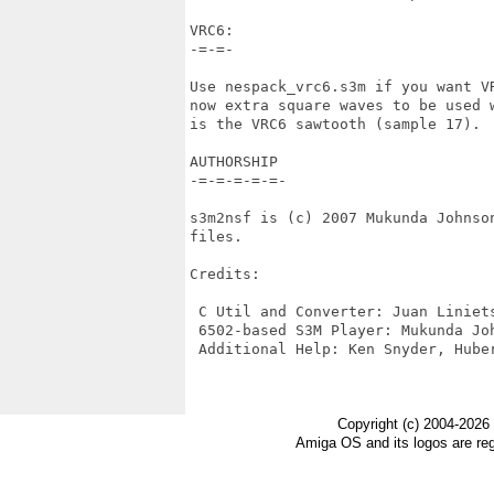
VRC6:

-=-=-

Use nespack_vrc6.s3m if you want VR
now extra square waves to be used w
is the VRC6 sawtooth (sample 17).

AUTHORSHIP

-=-=-=-=-=-

s3m2nsf is (c) 2007 Mukunda Johnso
files.

Credits: 

 C Util and Converter: Juan Liniets
 6502-based S3M Player: Mukunda Joh
 Additional Help: Ken Snyder, Huber
Copyright (c) 2004-2026
Amiga OS and its logos are re