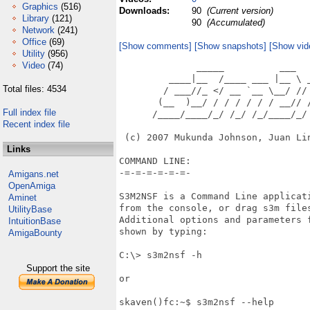
Graphics
(516)
Downloads:
90
(Current version)
Library
(121)
90
(Accumulated)
Network
(241)
Office
(69)
[Show comments]
[Show snapshots]
[Show vid
Utility
(956)
Video
(74)
              _____          ___   
         ____|__  /____ ___ |__ \ _
Total files: 4534
        / ___//_ </ __ `__ \__/ // 
       (__  )__/ / / / / / / __// /
Full index file
      /____/____/_/ /_/ /_/____/_/ 
Recent index file
 (c) 2007 Mukunda Johnson, Juan Lin
Links
COMMAND LINE:

-=-=-=-=-=-=-

Amigans.net
OpenAmiga
S3M2NSF is a Command Line applicati
Aminet
from the console, or drag s3m files
UtilityBase
Additional options and parameters f
IntuitionBase
shown by typing:

AmigaBounty
C:\> s3m2nsf -h

Support the site
or

skaven()fc:~$ s3m2nsf --help
