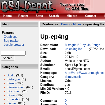
Home
Recent
Stats
Search
Mirrors
Contact
Menu
Readme for:
Demo
»
Music
» up-ep4ng.lha
Features
Up-ep4ng
Crashlogs
Bug tracker
Locale browser
Description:
Mixagrip EP by Up Rough
Download:
up-ep4ng.lha
(TIPS: Use 
Size:
2Mb
Date:
29 Mar 12
Author:
Various, see NFO
Submitter:
Spot / Up Rough
Categories
Email:
spotUP/gmail com
Homepage:
http://htto://www.uprough.net
Audio
(351)
Category:
demo/music
Datatype
(51)
License:
Other
Demo
(206)
Distribute:
yes
Development
(625)
Min OS Version:
4.0
Document
(24)
FileID:
7016
Driver
(102)
Emulation
(155)
Comments:
0
Game
(1043)
Snapshots:
0