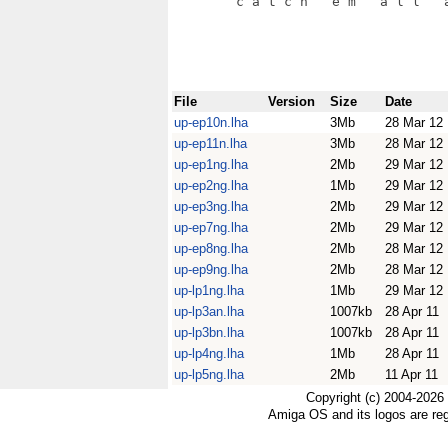
File
Version
Size
Date
up-ep10n.lha
3Mb
28 Mar 12
up-ep11n.lha
3Mb
28 Mar 12
up-ep1ng.lha
2Mb
29 Mar 12
up-ep2ng.lha
1Mb
29 Mar 12
up-ep3ng.lha
2Mb
29 Mar 12
up-ep7ng.lha
2Mb
29 Mar 12
up-ep8ng.lha
2Mb
28 Mar 12
up-ep9ng.lha
2Mb
28 Mar 12
up-lp1ng.lha
1Mb
29 Mar 12
up-lp3an.lha
1007kb
28 Apr 11
up-lp3bn.lha
1007kb
28 Apr 11
up-lp4ng.lha
1Mb
28 Apr 11
up-lp5ng.lha
2Mb
11 Apr 11
Copyright (c) 2004-2026
Amiga OS and its logos are re