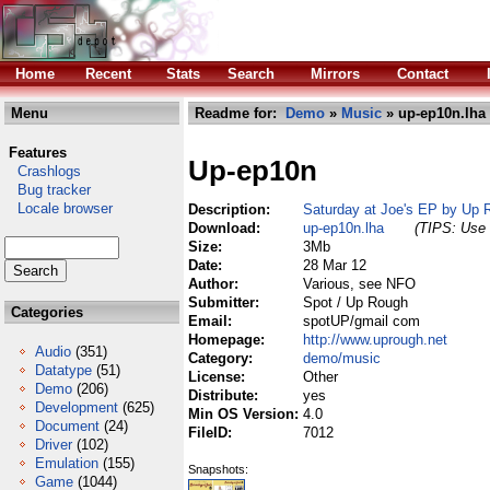
Home
Recent
Stats
Search
Mirrors
Contact
Menu
Readme for:
Demo
»
Music
» up-ep10n.lha
Features
Up-ep10n
Crashlogs
Bug tracker
Locale browser
Description:
Saturday at Joe's EP by Up 
Download:
up-ep10n.lha
(TIPS: Use 
Size:
3Mb
Date:
28 Mar 12
Author:
Various, see NFO
Submitter:
Spot / Up Rough
Categories
Email:
spotUP/gmail com
Homepage:
http://www.uprough.net
Audio
(351)
Category:
demo/music
Datatype
(51)
License:
Other
Demo
(206)
Distribute:
yes
Development
(625)
Min OS Version:
4.0
Document
(24)
FileID:
7012
Driver
(102)
Emulation
(155)
Snapshots:
Game
(1044)