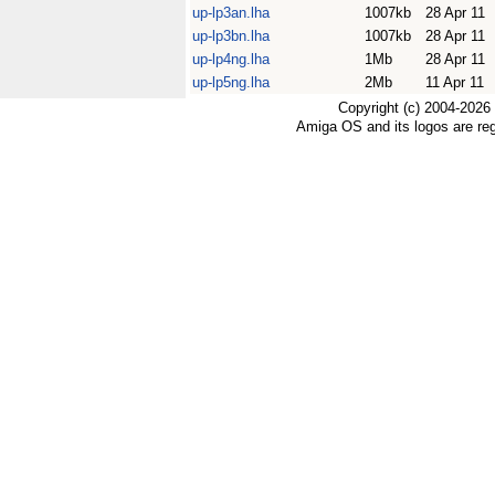
up-lp3an.lha
1007kb
28 Apr 11
up-lp3bn.lha
1007kb
28 Apr 11
up-lp4ng.lha
1Mb
28 Apr 11
up-lp5ng.lha
2Mb
11 Apr 11
Copyright (c) 2004-2026
Amiga OS and its logos are re