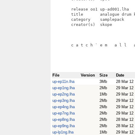
File
Version
Size
Date
up-ep11n.lha
3Mb
28 Mar 12
up-ep1ng.lha
2Mb
29 Mar 12
up-ep2ng.lha
1Mb
29 Mar 12
up-ep3ng.lha
2Mb
29 Mar 12
up-ep4ng.lha
2Mb
29 Mar 12
up-ep7ng.lha
2Mb
29 Mar 12
up-ep8ng.lha
2Mb
28 Mar 12
up-ep9ng.lha
2Mb
28 Mar 12
up-lp1ng.lha
1Mb
29 Mar 12