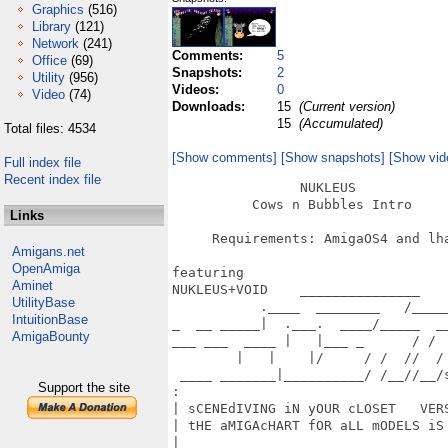
Graphics
(516)
Library
(121)
Network
(241)
Comments:
5
Office
(69)
Snapshots:
2
Utility
(956)
Videos:
0
Video
(74)
Downloads:
15
(Current version)
15
(Accumulated)
Total files: 4534
[Show comments]
[Show snapshots]
[Show vid
Full index file
Recent index file
                NUKLEUS

          Cows n Bubbles Intro

Links
     Requirements: AmigaOS4 and lha
Amigans.net
OpenAmiga
featuring

Aminet
NUKLEUS+VOID    _______________

UtilityBase
           .____  ________   /_____
IntuitionBase
_  __ _____|  .___.  ____/_____  __
AmigaBounty
___ ___  ____ |   |___ _      / /  
        |   |    |/     / /  //  /

 ____ _______|__________/ /__//__/s
Support the site
:                                  
| sCENEdIVING iN yOUR cLOSET   VERS
| tHE aMIGAcHART fOR aLL mODELS iS 
|  _                               