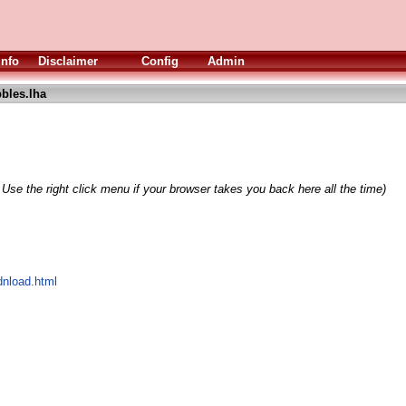
Info
Disclaimer
Config
Admin
bles.lha
 Use the right click menu if your browser takes you back here all the time)
dnload.html