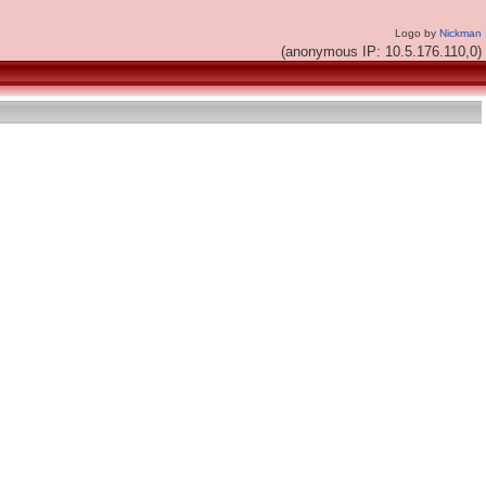
Logo by
Nickman
(anonymous IP: 10.5.176.110,0)