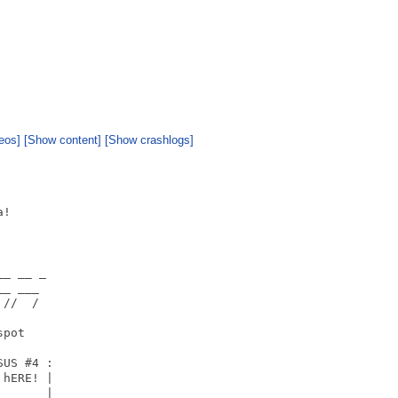
eos]
[Show content]
[Show crashlogs]
!

_ __ _

_ ___

//  /

pot

      

US #4 :

hERE! |

   _  |
