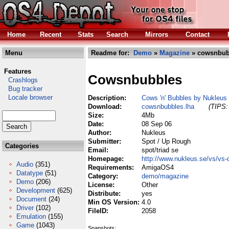
Home
Recent
Stats
Search
Mirrors
Contact
Menu
Readme for:
Demo
»
Magazine
» cowsnbub
Features
Cowsnbubbles
Crashlogs
Bug tracker
Locale browser
Description:
Cows 'n' Bubbles by Nukleus
Download:
cowsnbubbles.lha
(TIPS:
Size:
4Mb
Date:
08 Sep 06
Author:
Nukleus
Submitter:
Spot / Up Rough
Categories
Email:
spot/triad se
Homepage:
http://www.nukleus.se/vs/vs-
Audio
(351)
Requirements:
AmigaOS4
Datatype
(51)
Category:
demo/magazine
Demo
(206)
License:
Other
Development
(625)
Distribute:
yes
Document
(24)
Min OS Version:
4.0
Driver
(102)
FileID:
2058
Emulation
(155)
Game
(1043)
Snapshots: