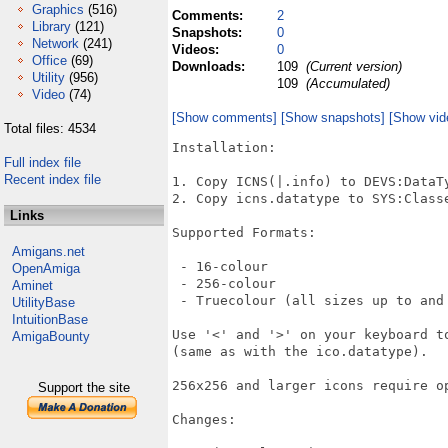
Graphics
(516)
Comments:
2
Library
(121)
Snapshots:
0
Network
(241)
Videos:
0
Office
(69)
Downloads:
109
(Current version)
Utility
(956)
109
(Accumulated)
Video
(74)
[Show comments]
[Show snapshots]
[Show vid
Total files: 4534
Installation:

Full index file
Recent index file
1. Copy ICNS(|.info) to DEVS:DataTy
2. Copy icns.datatype to SYS:Classe
Links
Supported Formats:

Amigans.net
 - 16-colour

OpenAmiga
 - 256-colour

Aminet
 - Truecolour (all sizes up to and 
UtilityBase
IntuitionBase
Use '<' and '>' on your keyboard t
AmigaBounty
(same as with the ico.datatype).

256x256 and larger icons require o
Support the site
Changes:
