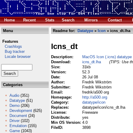
Home
Recent
Stats
Search
Mirrors
Contact
Menu
Readme for:
Datatype
»
Icon
» icns_dt.lha
Features
Icns_dt
Crashlogs
Bug tracker
Locale browser
Description:
MacOS Icon (.icns) datatype
Download:
icns_dt.lha
(TIPS: Use th
Size:
31kb
Version:
52.3
Date:
26 Jul 08
Author:
Fredrik Wikström
Categories
Submitter:
Fredrik Wikström
Email:
fredrik/a500 org
Audio
(351)
Homepage:
http://a500.org
Datatype
(51)
Category:
datatype/icon
Demo
(206)
Replaces:
datatype/icon/icns_dt.lha
Development
(625)
License:
Freeware
Document
(24)
Distribute:
yes
Driver
(102)
Min OS Version:
4.0
Emulation
(155)
FileID:
3898
Game
(1043)