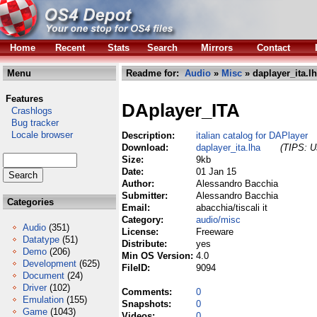
Home
Recent
Stats
Search
Mirrors
Contact
Menu
Readme for:
Audio
»
Misc
» daplayer_ita.l
Features
DAplayer_ITA
Crashlogs
Bug tracker
Locale browser
Description:
italian catalog for DAPlayer
Download:
daplayer_ita.lha
(TIPS: Us
Size:
9kb
Date:
01 Jan 15
Author:
Alessandro Bacchia
Submitter:
Alessandro Bacchia
Categories
Email:
abacchia/tiscali it
Category:
audio/misc
Audio
(351)
License:
Freeware
Datatype
(51)
Distribute:
yes
Demo
(206)
Min OS Version:
4.0
Development
(625)
FileID:
9094
Document
(24)
Driver
(102)
Comments:
0
Emulation
(155)
Snapshots:
0
Game
(1043)
Videos:
0