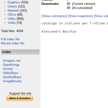
Graphics
(516)
Downloads:
98
(Current version)
Library
(121)
98
(Accumulated)
Network
(241)
Office
(69)
[Show comments]
[Show snapshots]
[Show vid
Utility
(956)
Video
(74)
catalogo in italiano per l'ottimo D
Total files: 4534
Alessandro Bacchia

Full index file
Recent index file
Links
Amigans.net
OpenAmiga
Aminet
UtilityBase
IntuitionBase
AmigaBounty
Support the site