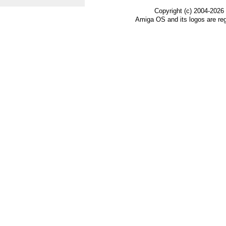
Copyright (c) 2004-2026
Amiga OS and its logos are re