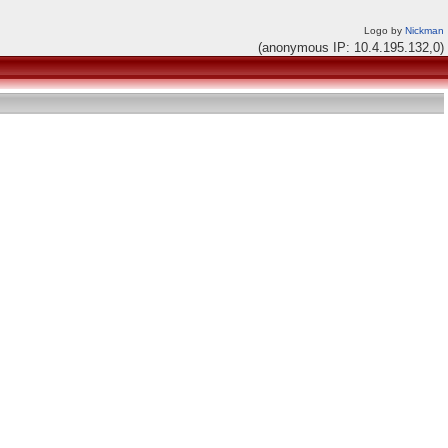
Logo by
Nickman
(anonymous IP: 10.4.195.132,0)