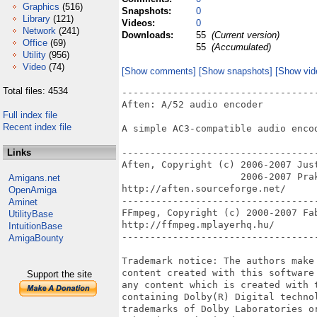
Graphics
(516)
Snapshots:
0
Library
(121)
Videos:
0
Network
(241)
Downloads:
55
(Current version)
Office
(69)
55
(Accumulated)
Utility
(956)
Video
(74)
[Show comments]
[Show snapshots]
[Show vid
Total files: 4534
----------------------------------
Aften: A/52 audio encoder

Full index file
Recent index file
A simple AC3-compatible audio encod
Links
----------------------------------
Aften, Copyright (c) 2006-2007 Jus
                     2006-2007 Prak
Amigans.net
http://aften.sourceforge.net/

OpenAmiga
----------------------------------
Aminet
FFmpeg, Copyright (c) 2000-2007 Fab
UtilityBase
http://ffmpeg.mplayerhq.hu/

IntuitionBase
----------------------------------
AmigaBounty
Trademark notice: The authors make
content created with this software
Support the site
any content which is created with 
containing Dolby(R) Digital techno
trademarks of Dolby Laboratories o