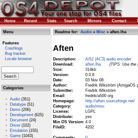
Home
Recent
Stats
Search
Mirrors
Contact
Menu
Readme for:
Audio
»
Misc
» aften.lha
Features
Aften
Crashlogs
Bug tracker
Locale browser
Description:
A/52 (AC3) audio encoder
Download:
aften.lha
(TIPS: Use the r
Size:
314kb
Version:
0.0.8
Date:
03 Nov 08
Author:
Fredrik Wikström (AmigaOS p
Categories
Submitter:
Fredrik Wikström
Email:
fredrik/a500 org
Audio
(351)
Homepage:
http://aften.sourceforge.net/
Datatype
(51)
Category:
audio/misc
Demo
(206)
License:
LGPL
Development
(625)
Distribute:
yes
Document
(24)
Min OS Version:
4.0
Driver
(102)
FileID:
4202
Emulation
(155)
Game
(1043)
Comments:
0