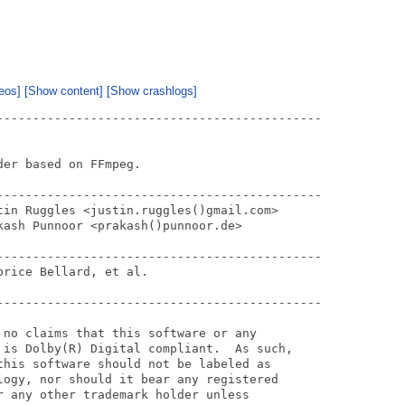
eos]
[Show content]
[Show crashlogs]
---------------------------------------------

er based on FFmpeg.

---------------------------------------------

tin Ruggles <justin.ruggles()gmail.com>

ash Punnoor <prakash()punnoor.de>

---------------------------------------------

rice Bellard, et al.

---------------------------------------------

 no claims that this software or any

 is Dolby(R) Digital compliant.  As such,

this software should not be labeled as 

logy, nor should it bear any registered 

r any other trademark holder unless 
