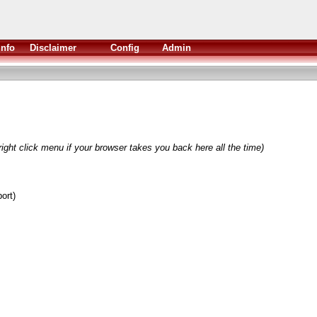
Info
Disclaimer
Config
Admin
ight click menu if your browser takes you back here all the time)
ort)