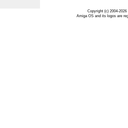
Copyright (c) 2004-2026
Amiga OS and its logos are re