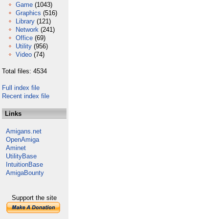
Game
(1043)
Graphics
(516)
Library
(121)
Network
(241)
Office
(69)
Utility
(956)
Video
(74)
Total files: 4534
Full index file
Recent index file
Links
Amigans.net
OpenAmiga
Aminet
UtilityBase
IntuitionBase
AmigaBounty
Support the site