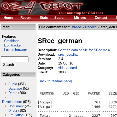
Home
Recent
Stats
Search
Mirrors
Contact
Menu
File comments for:
Video
»
Record
» srec_deu.
Features
SRec_german
Crashlogs
Bug tracker
Locale browser
Description:
German catalog file for SRec v2.4
Download:
srec_deu.lha
Version:
2.4
Date:
15 Oct 16
Category:
video/record
FileID:
10035
Categories
[Back to readme page]
Audio
(351)
Datatype
(51)
Demo
(206)
 PERMSSN    UID  GID    PACKED    SIZE
---------- ----------- ------- -------
Development
(625)
[Amiga]                    761    1326
Document
(24)
[Amiga]                   1466    3271
Driver
(102)
---------- ----------- ------- -------
Emulation
(155)