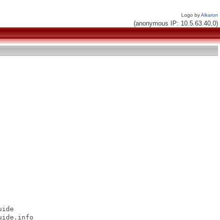
Logo by
Alkaron
(anonymous IP: 10.5.63.40,0)
ide

ide.info
