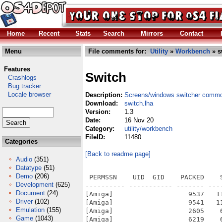
Home
Recent
Stats
Search
Mirrors
Contact
Menu
File comments for:
Utility
»
Workbench
» s
Features
Switch
Crashlogs
Bug tracker
Locale browser
Description:
Screens/windows switcher commo
Download:
switch.lha
Version:
1.3
Date:
16 Nov 20
Category:
utility/workbench
FileID:
11480
Categories
[Back to readme page]
Audio
(351)
Datatype
(51)
Demo
(206)
 PERMSSN    UID  GID    PACKED    
Development
(625)
---------- ----------- ------- ---
Document
(24)
[Amiga]                   9537   1
Driver
(102)
[Amiga]                   9541   1
Emulation
(155)
[Amiga]                   2605    
Game
(1043)
[Amiga]                   6219    