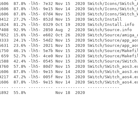
1606  87.8% -lh5- 7e32 Nov 15  2020 SWitch/Icons/SWitch_A
1606  87.8% -lh5- 9e15 Nov 14  2020 SWitch/Icons/SWitch_C
1606  87.8% -lh5- 07d4 Nov 15  2020 SWitch/Icons/SWitch_W
3412  27.2% -lh5- 852d Nov 15  2020 SWitch/Install

1824  81.2% -lh5- 0329 Oct 19  2020 SWitch/Install.info

7408  92.9% -lh5- 2850 Aug  2  2020 SWitch/Source.info

7852  15.6% -lh5- e602 Oct 26  2020 SWitch/Source/amiga_c
3333  24.1% -lh5- 54d2 Nov 15  2020 SWitch/Source/app_aos
5631  23.6% -lh5- 2021 Nov 15  2020 SWitch/Source/app_aos
1750  46.1% -lh5- 5e7b Nov 15  2020 SWitch/Source/Makefil
 659  52.7% -lh5- 4ce0 Nov 13  2020 SWitch/Source/Makefil
1588  42.4% -lh5- 0545 Nov 15  2020 SWitch/Source/SWitch.
4760  57.8% -lh5- 80d7 Nov 15  2020 SWitch/SWitch_aos3.ex
1606  87.8% -lh5- 9e15 Nov 14  2020 SWitch/SWitch_aos3.ex
9217  47.2% -lh5- 005f Nov 15  2020 SWitch/SWitch_aos4.ex
1606  87.8% -lh5- 9e15 Nov 14  2020 SWitch/SWitch_aos4.ex
---- ------ ---------- ------------ -------------
