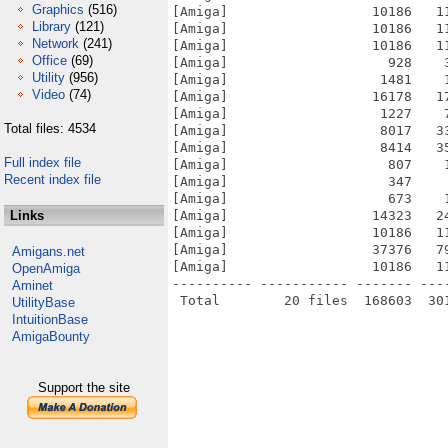
Graphics
(516)
[Amiga]                  10186   1
Library
(121)
[Amiga]                  10186   1
Network
(241)
[Amiga]                  10186   1
Office
(69)
[Amiga]                    928    
Utility
(956)
[Amiga]                   1481    
Video
(74)
[Amiga]                  16178   1
[Amiga]                   1227    
Total files: 4534
[Amiga]                   8017   3
[Amiga]                   8414   3
Full index file
[Amiga]                    807    
Recent index file
[Amiga]                    347    
[Amiga]                    673    
Links
[Amiga]                  14323   2
[Amiga]                  10186   1
[Amiga]                  37376   7
Amigans.net
[Amiga]                  10186   1
OpenAmiga
---------- ----------- ------- ---
Aminet
UtilityBase
IntuitionBase
AmigaBounty
Support the site