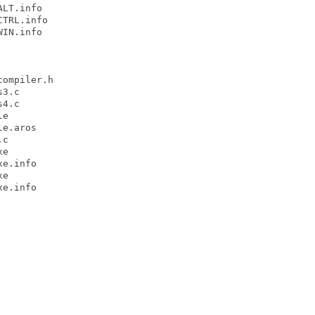
LT.info

TRL.info

IN.info

ompiler.h

3.c

4.c

e

e.aros

c

e

e.info

e

e.info
