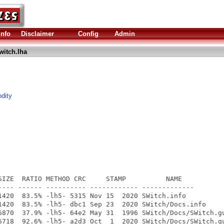
Info
Disclaimer
Config
Admin
witch.lha
dity
SIZE  RATIO METHOD CRC     STAMP          NAME

---- ------ ---------- ------------ -------------

1420  83.5% -lh5- 5315 Nov 15  2020 SWitch.info

1420  83.5% -lh5- dbc1 Sep 23  2020 SWitch/Docs.info

6870  37.9% -lh5- 64e2 May 31  1996 SWitch/Docs/SWitch.gu
6718  92.6% -lh5- a2d3 Oct  1  2020 SWitch/Docs/SWitch.gu