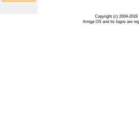
Copyright (c) 2004-2026
Amiga OS and its logos are re