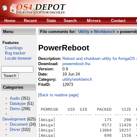
Home
Recent
Stats
Search
Mirrors
Contact
Menu
File comments for:
Utility
»
Workbench
» powerreb
Features
PowerReboot
Crashlogs
Bug tracker
Locale browser
Description:
Reboot and shutdown utility for AmigaOS 
Download:
powerreboot.lha
Version:
0.9
Date:
19 Jun 24
Category:
utility/workbench
FileID:
12973
Categories
[Back to readme page]
Audio
(351)
Datatype
(51)
Demo
(206)
 PERMSSN    UID  GID    PACKED    SIZE  
---------- ----------- ------- ------- -
Development
(625)
[Amiga]                    175     298  
Document
(24)
[Amiga]                   9572   11420  
Driver
(102)
[Amiga]                  13064   18257  
[Amiga]                    698    1558  