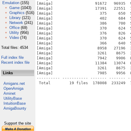
Emulation
(155)
[Amiga]                  91672   96935  
Game
(1043)
[Amiga]                  17391   22551  
Graphics
(516)
[Amiga]                    375     650  
Library
(121)
[Amiga]                    402     684  
Network
(241)
[Amiga]                    386     700  
Office
(69)
[Amiga]                    370     624  
Utility
(956)
[Amiga]                    376     826  
Video
(74)
[Amiga]                    370     624  
[Amiga]                    366     640  
Total files: 4534
[Amiga]                   8958   27196  
[Amiga]                   3261    8675  
Full index file
[Amiga]                   7942    9906  
Recent index file
[Amiga]                  11384   13074  
[Amiga]                   3261    8675  
Links
[Amiga]                   7985    9956  
---------- ----------- ------- ------- -
Amigans.net
OpenAmiga
Aminet
UtilityBase
IntuitionBase
AmigaBounty
Support the site