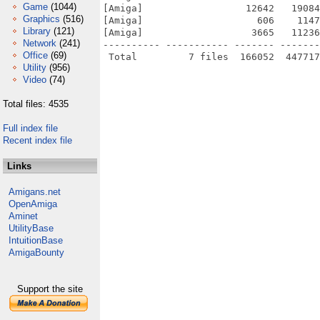
Game
(1044)
[Amiga]                  12642   19084
Graphics
(516)
[Amiga]                    606    1147
Library
(121)
[Amiga]                   3665   11236
Network
(241)
---------- ----------- ------- -------
Office
(69)
Utility
(956)
Video
(74)
Total files: 4535
Full index file
Recent index file
Links
Amigans.net
OpenAmiga
Aminet
UtilityBase
IntuitionBase
AmigaBounty
Support the site