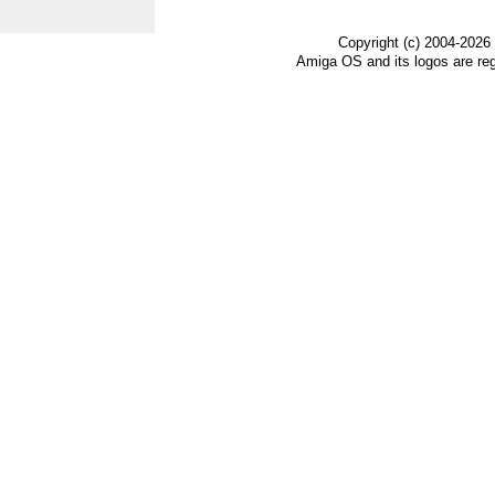
Copyright (c) 2004-2026
Amiga OS and its logos are re