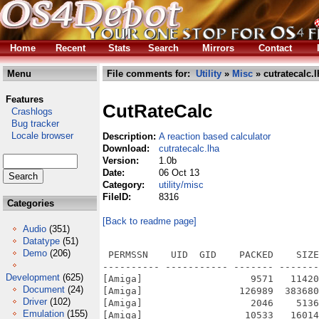
Home
Recent
Stats
Search
Mirrors
Contact
Menu
File comments for:
Utility
»
Misc
» cutratecalc.l
Features
CutRateCalc
Crashlogs
Bug tracker
Locale browser
Description:
A reaction based calculator
Download:
cutratecalc.lha
Version:
1.0b
Date:
06 Oct 13
Category:
utility/misc
FileID:
8316
Categories
[Back to readme page]
Audio
(351)
Datatype
(51)
Demo
(206)
 PERMSSN    UID  GID    PACKED    SIZE
---------- ----------- ------- -------
Development
(625)
[Amiga]                   9571   11420
Document
(24)
[Amiga]                 126989  383680
Driver
(102)
[Amiga]                   2046    5136
Emulation
(155)
[Amiga]                  10533   16014