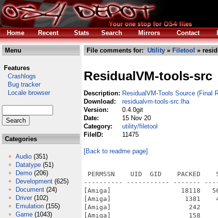
Home
Recent
Stats
Search
Mirrors
Contact
Menu
File comments for:
Utility
»
Filetool
» resid
Features
ResidualVM-tools-src
Crashlogs
Bug tracker
Locale browser
Description:
ResidualVM-Tools Source (Final R
Download:
residualvm-tools-src.lha
Version:
0.4.0git
Date:
15 Nov 20
Category:
utility/filetool
FileID:
11475
Categories
[Back to readme page]
Audio
(351)
Datatype
(51)
Demo
(206)
 PERMSSN    UID  GID    PACKED    SIZE  RATIO METHOD CRC     STAMP          NAME
---------- ----------- ------- ------- ------ ---------- ------------ -------------
[Amiga]                  18118   56532  32.0% -lh6- 977a Nov 14  2020 animb2txt
[Amiga]                   1381    4362  31.7% -lh6- 4c9a Mar 27  2018 AUTHORS
[Amiga]                    242     421  57.5% -lh6- 9569 Mar 27  2018 base/internal_version.h
[Amiga]                    158     385  41.0% -lh6- fad0 Nov 14  2020 batch.bat
[Amiga]                  20167   56328  35.8% -lh6- f8fd Nov 14  2020 bm2bmp
[Amiga]                   2435    7020  34.7% -lh6- db06 Mar 27  2018 common/algorithm.h
[Amiga]                   3066    9276  33.1% -lh6- 991a Mar 27  2018 common/array.h
[Amiga]                    800    1459  54.8% -lh6- a974 Mar 27  2018 common/c++11-compat.h
[Amiga]                   1600    3868  41.4% -lh6- c946 Mar 27  2018 common/debug-channels.h
[Amiga]                   1492    4892  30.5% -lh6- 4b6c Mar 27  2018 common/debug.cpp
[Amiga]                   1216    4246  28.6% -lh6- 6187 Mar 27  2018 common/debug.h
[Amiga]                   3309   13140  25.2% -lh6- d229 Mar 27  2018 common/endian.h
[Amiga]                   3754   14466  26.0% -lh6- 5360 Mar 27  2018 common/file.cpp
[Amiga]                   3350   11064  30.3% -lh6- e374 Mar 27  2018 common/file.h
[Amiga]                   3205   15480  20.7% -lh6- f03e Mar 27  2018 common/func.h
[Amiga]                   1325    2931  45.2% -lh6- 6c1b Mar 27  2018 common/getopt.h
[Amiga]                   1117    2590  43.1% -lh6- 6638 Mar 27  2018 common/hash-str.h
[Amiga]                   1437    3249  44.2% -lh6- b860 Mar 27  2018 common/hashmap.cpp
[Amiga]                   4986   17834  28.0% -lh6- e593 Mar 27  2018 common/hashmap.h
[Amiga]                   1901    6003  31.7% -lh6- c19d Mar 27  2018 common/list.h
[Amiga]                   1145    3660  31.3% -lh6- 77ae Mar 27  2018 common/list_intern.h
[Amiga]                   2617    7116  36.8% -lh6- 7db2 Mar 27  2018 common/md5.cpp
[Amiga]                    814    1575  51.7% -lh6- 3c95 Mar 27  2018 common/md5.h
[Amiga]                    918    2051  44.8% -lh6- 5f0f Mar 27  2018 common/memory.h
[Amiga]                   2033    5068  40.1% -lh6- 4234 Mar 27  2018 common/memorypool.cpp
[Amiga]                   2153    4910  43.8% -lh6- da05 Mar 27  2018 common/memorypool.h
[Amiga]                    133     189  70.4% -lh6- a484 Mar 27  2018 common/module.mk
[Amiga]                    744    1383  53.8% -lh6- 1a20 Mar 27  2018 common/noncopyable.h
[Amiga]                    579    1010  57.3% -lh6- 10b3 Mar 27  2018 common/pack-end.h
[Amiga]                    580    1011  57.4% -lh6- 9fbf Mar 27  2018 common/pack-start.h
[Amiga]                   4796   11835  40.5% -lh6- 111e Mar 27  2018 common/scummsys.h
[Amiga]                   1514    3055  49.6% -lh6- f42c Mar 27  2018 common/singleton.h
[Amiga]                   6069   20486  29.6% -lh6- ae69 Mar 27  2018 common/str.cpp
[Amiga]                   4476   13552  33.0% -lh6- 3b62 Mar 27  2018 common/str.h
[Amiga]                   1195    2567  46.6% -lh6- 7fe8 Mar 27  2018 common/textconsole.cpp
[Amiga]                   1196    2426  49.3% -lh6- 0569 Mar 27  2018 common/textconsole.h
[Amiga]                    985    1962  50.2% -lh6- 35f6 Mar 27  2018 common/tool_exception.h
[Amiga]                   1233    3348  36.8% -lh6- 13b3 Mar 27  2018 common/util.cpp
[Amiga]                   1944    5639  34.5% -lh6- 61fd Mar 27  2018 common/util.h
[Amiga]                   2668    6732  39.6% -lh6- e6e5 Mar 27  2018 common/zlib.cpp
[Amiga]                   1163    2559  45.4% -lh6- bfd8 Mar 27  2018 common/zlib.h
[Amiga]                  13572   44525  30.5% -lh6- a0c7 Mar 27  2018 config.guess
[Amiga]                  10306   35370  29.1% -lh6- 41da Mar 27  2018 config.sub
[Amiga]                  19954   70424  28.3% -lh6- 23dc Mar 27  2018 configure
[Amiga]                   6848   17992  38.1% -lh6- 7255 Mar 27  2018 COPYING
[Amiga]                   9457   26724  35.4% -lh6- cd59 Mar 27  2018 COPYING.LGPL
[Amiga]                    947    2034  46.6% -lh6- f98f Mar 27  2018 COPYING.LUA
[Amiga]                   2871    5258  54.6% -lh6- 2808 Mar 27  2018 COPYRIGHT
[Amiga]            
Development
(625)
Document
(24)
Driver
(102)
Emulation
(155)
Game
(1043)