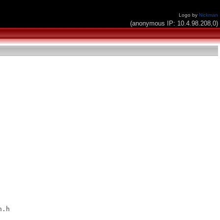
Logo by
Nickman
(anonymous IP: 10.4.98.208,0)