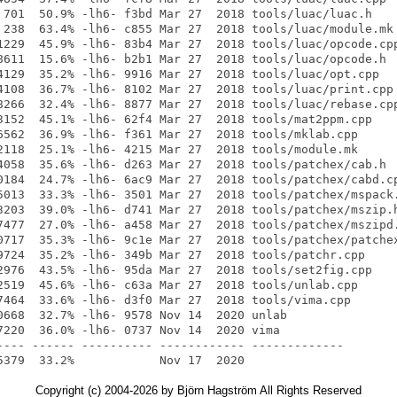
Copyright (c) 2004-2026 by Björn Hagström All Rights Reserved