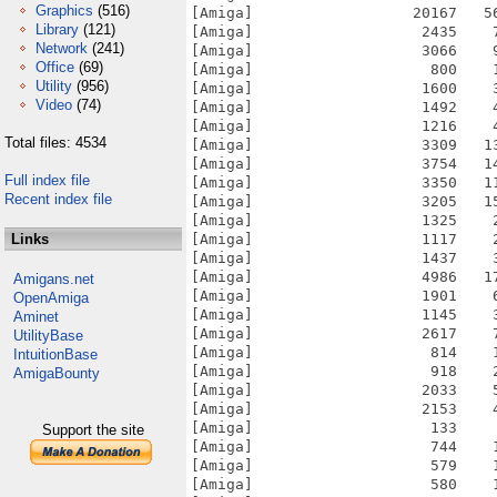
Graphics
(516)
Library
(121)
Network
(241)
Office
(69)
Utility
(956)
Video
(74)
Total files: 4534
Full index file
Recent index file
Links
Amigans.net
OpenAmiga
Aminet
UtilityBase
IntuitionBase
AmigaBounty
Support the site