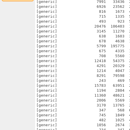
[generic]                 7991   33436  
[generic]                 6926   23562  
[generic]                  816    1673  
[generic]                  715    1335  
[generic]                  493     923  
[generic]                20476  106403  
[generic]                 3145   11270  
[generic]                  638    1603  
[generic]                  678    4638  
[generic]                 5799  195775  
[generic]                  675    4335  
[generic]                  708    5560  
[generic]                12418   54375  
[generic]                 4291   20329  
[generic]                 1214    4047  
[generic]                 8291   79598  
[generic]                  243     469  
[generic]                15783   63951  
[generic]                 1194    2804  
[generic]                11360   48621  
[generic]                 2006    5569  
[generic]                 3170   13765  
[generic]                  347     568  
[generic]                  745    1849  
[generic]                  482    1025  
[generic]                 1056    2674  
[generic]                  234     341  