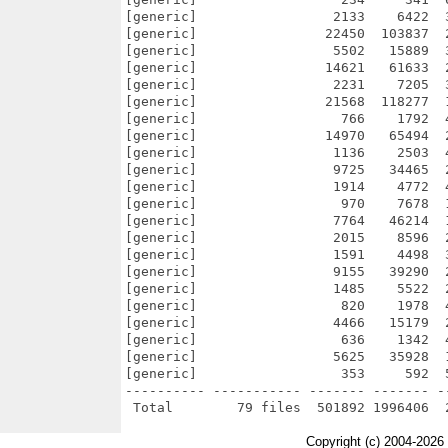
[generic]                 2133    6422  
[generic]                22450  103837  
[generic]                 5502   15889  
[generic]                14621   61633  
[generic]                 2231    7205  
[generic]                21568  118277  
[generic]                  766    1792  
[generic]                14970   65494  
[generic]                 1136    2503  
[generic]                 9725   34465  
[generic]                 1914    4772  
[generic]                  970    7678  
[generic]                 7764   46214  
[generic]                 2015    8596  
[generic]                 1591    4498  
[generic]                 9155   39290  
[generic]                 1485    5522  
[generic]                  820    1978  
[generic]                 4466   15179  
[generic]                  636    1342  
[generic]                 5625   35928  
[generic]                  353     592  
---------- ----------- ------- ------- -
Copyright (c) 2004-2026