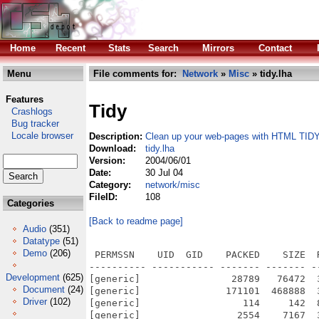
Home
Recent
Stats
Search
Mirrors
Contact
Menu
File comments for:
Network
»
Misc
» tidy.lha
Features
Tidy
Crashlogs
Bug tracker
Locale browser
Description:
Clean up your web-pages with HTML TID
Download:
tidy.lha
Version:
2004/06/01
Date:
30 Jul 04
Category:
network/misc
FileID:
108
Categories
[Back to readme page]
Audio
(351)
Datatype
(51)
Demo
(206)
 PERMSSN    UID  GID    PACKED    SIZE  
---------- ----------- ------- ------- -
Development
(625)
[generic]                28789   76472  
Document
(24)
[generic]               171101  468888  
Driver
(102)
[generic]                  114     142  
[generic]                 2554    7167  