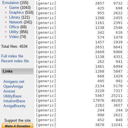
Emulation
(155)
[generic]                 2857    9732  
Game
(1043)
[generic]                  425     698  
Graphics
(516)
[generic]                  955    2622  
Library
(121)
[generic]                 1200    2455  
Network
(241)
[generic]                 1161    2391  
Office
(69)
[generic]                 1238    2546  
Utility
(956)
[generic]                  342     616  
Video
(74)
[generic]                  574    1470  
[generic]                 1457    2939  
Total files: 4534
[generic]                 2651    6641  
[generic]                 2669    6966  
Full index file
[generic]                 1138    4351  
Recent index file
[generic]                  262     941  
[generic]                 1461    6994  
Links
[generic]                 1268    5847  
[generic]                  668    1429  
[generic]                  495     992  
Amigans.net
[generic]                 2134    5170  
OpenAmiga
[generic]                 2220    7317  
Aminet
[generic]                 5467   25211  
UtilityBase
[generic]                17076   46202  
IntuitionBase
[generic]                 2262    3657  
AmigaBounty
[generic]                  244     244 1
[generic]                  990    2621  
[generic]                  452     840  
Support the site
[generic]                 3878   13241  