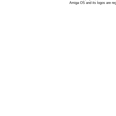
Amiga OS and its logos are re