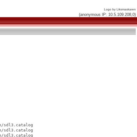
Logo by Liksmaskaren
(anonymous IP: 10.5.109.208,0)