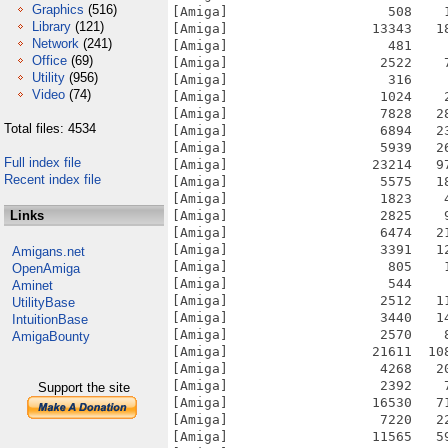
Graphics
(516)
Library
(121)
Network
(241)
Office
(69)
Utility
(956)
Video
(74)
Total files: 4534
Full index file
Recent index file
Links
Amigans.net
OpenAmiga
Aminet
UtilityBase
IntuitionBase
AmigaBounty
Support the site