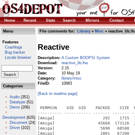
Home
Recent
Stats
Search
Mirrors
Contact
Menu
File comments for:
Library
»
Misc
» reactive_lib.lh
Features
Reactive
Crashlogs
Bug tracker
Locale browser
Description:
A Custom BOOPSI System
Download:
reactive_lib.lha
Version:
2.15
Date:
10 May 19
Category:
library/misc
FileID:
10883
Categories
[Back to readme page]
Audio
(351)
Datatype
(51)
Demo
(206)
 PERMSSN    UID  GID    PACKED    SIZE  
---------- ----------- ------- ------- -
Development
(625)
[Amiga]                    292    1725  
Document
(24)
[Amiga]                  45660  173126  
Driver
(102)
[Amiga]                   5690   68508  
[Amiga]                   2801   67200  