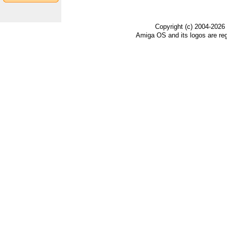
Copyright (c) 2004-2026
Amiga OS and its logos are re