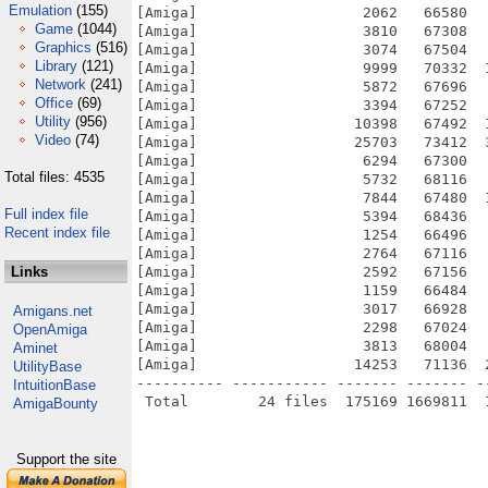
Emulation
(155)
[Amiga]                   2062   66580  
Game
(1044)
[Amiga]                   3810   67308  
Graphics
(516)
[Amiga]                   3074   67504  
Library
(121)
[Amiga]                   9999   70332  
Network
(241)
[Amiga]                   5872   67696  
Office
(69)
[Amiga]                   3394   67252  
Utility
(956)
[Amiga]                  10398   67492  
Video
(74)
[Amiga]                  25703   73412  
[Amiga]                   6294   67300  
Total files: 4535
[Amiga]                   5732   68116  
[Amiga]                   7844   67480  
Full index file
[Amiga]                   5394   68436  
Recent index file
[Amiga]                   1254   66496  
[Amiga]                   2764   67116  
Links
[Amiga]                   2592   67156  
[Amiga]                   1159   66484  
[Amiga]                   3017   66928  
Amigans.net
[Amiga]                   2298   67024  
OpenAmiga
[Amiga]                   3813   68004  
Aminet
[Amiga]                  14253   71136  
UtilityBase
---------- ----------- ------- ------- -
IntuitionBase
AmigaBounty
Support the site