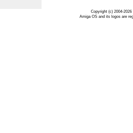
Copyright (c) 2004-2026
Amiga OS and its logos are re