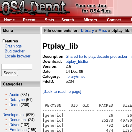
Home
Recent
Stats
Search
Mirrors
Contact
Menu
File comments for:
Library
»
Misc
» ptplay_lib.
Features
Ptplay_lib
Crashlogs
Bug tracker
Locale browser
Description:
Shared lib to play/decode protracker 
Download:
ptplay_lib.lha
Version:
2.6
Date:
14 Dec 09
Category:
library/misc
FileID:
5204
Categories
[Back to readme page]
Audio
(351)
Datatype
(51)
Demo
(206)
 PERMSSN    UID  GID    PACKED    SIZE
---------- ----------- ------- -------
Development
(625)
[generic]                   26      26
Document
(24)
[generic]                25273   40780
Driver
(102)
[generic]                  792    1423
Emulation
(155)
[generic]                  474    1135