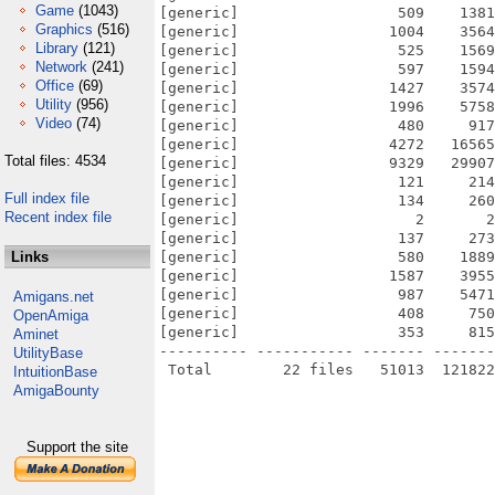
Game
(1043)
[generic]                  509    1381
Graphics
(516)
[generic]                 1004    3564
Library
(121)
[generic]                  525    1569
Network
(241)
[generic]                  597    1594
Office
(69)
[generic]                 1427    3574
Utility
(956)
[generic]                 1996    5758
Video
(74)
[generic]                  480     917
[generic]                 4272   16565
Total files: 4534
[generic]                 9329   29907
[generic]                  121     214
Full index file
[generic]                  134     260
Recent index file
[generic]                    2       2
[generic]                  137     273
Links
[generic]                  580    1889
[generic]                 1587    3955
[generic]                  987    5471
Amigans.net
[generic]                  408     750
OpenAmiga
[generic]                  353     815
Aminet
---------- ----------- ------- -------
UtilityBase
IntuitionBase
AmigaBounty
Support the site