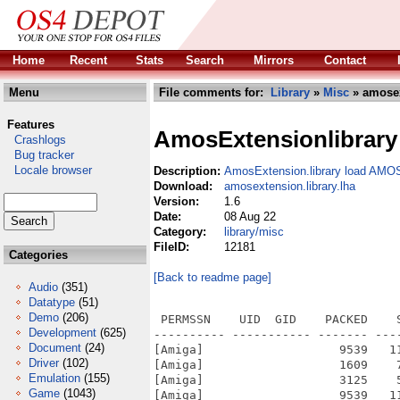
Home
Recent
Stats
Search
Mirrors
Contact
Menu
File comments for:
Library
»
Misc
» amosex
Features
AmosExtensionlibrary
Crashlogs
Bug tracker
Locale browser
Description:
AmosExtension.library load AMO
Download:
amosextension.library.lha
Version:
1.6
Date:
08 Aug 22
Category:
library/misc
FileID:
12181
Categories
[Back to readme page]
Audio
(351)
Datatype
(51)
Demo
(206)
 PERMSSN    UID  GID    PACKED    
Development
(625)
---------- ----------- ------- ---
Document
(24)
[Amiga]                   9539   1
Driver
(102)
[Amiga]                   1609    
Emulation
(155)
[Amiga]                   3125    
Game
(1043)
[Amiga]                   9539   1