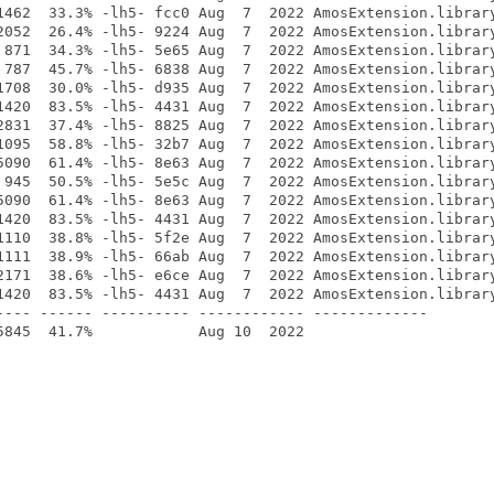
1462  33.3% -lh5- fcc0 Aug  7  2022 AmosExtension.library
2052  26.4% -lh5- 9224 Aug  7  2022 AmosExtension.library
 871  34.3% -lh5- 5e65 Aug  7  2022 AmosExtension.library
 787  45.7% -lh5- 6838 Aug  7  2022 AmosExtension.library
1708  30.0% -lh5- d935 Aug  7  2022 AmosExtension.library
1420  83.5% -lh5- 4431 Aug  7  2022 AmosExtension.library
2831  37.4% -lh5- 8825 Aug  7  2022 AmosExtension.library
1095  58.8% -lh5- 32b7 Aug  7  2022 AmosExtension.library
5090  61.4% -lh5- 8e63 Aug  7  2022 AmosExtension.library
 945  50.5% -lh5- 5e5c Aug  7  2022 AmosExtension.library
5090  61.4% -lh5- 8e63 Aug  7  2022 AmosExtension.library
1420  83.5% -lh5- 4431 Aug  7  2022 AmosExtension.library
1110  38.8% -lh5- 5f2e Aug  7  2022 AmosExtension.library
1111  38.9% -lh5- 66ab Aug  7  2022 AmosExtension.library
2171  38.6% -lh5- e6ce Aug  7  2022 AmosExtension.library
1420  83.5% -lh5- 4431 Aug  7  2022 AmosExtension.library
---- ------ ---------- ------------ -------------
