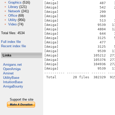
Graphics
(516)
[Amiga]                    487    
Library
(121)
[Amiga]                    542    
Network
(241)
[Amiga]                    299    
Office
(69)
[Amiga]                    360    
Utility
(956)
[Amiga]                    513    
Video
(74)
[Amiga]                   9539   1
[Amiga]                   4804   1
Total files: 4534
[Amiga]                    644    
[Amiga]                   3125    
Full index file
[Amiga]                    477    
Recent index file
[Amiga]                   3125    
[Amiga]                   9539   1
Links
[Amiga]                 105212  27
[Amiga]                 105376  27
[Amiga]                 104936  27
Amigans.net
[Amiga]                   9539   1
OpenAmiga
---------- ----------- ------- ---
Aminet
UtilityBase
IntuitionBase
AmigaBounty
Support the site