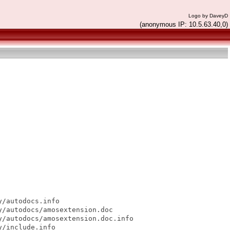
Logo by DaveyD
(anonymous IP: 10.5.63.40,0)
/autodocs.info

/autodocs/amosextension.doc

/autodocs/amosextension.doc.info

/include.info
