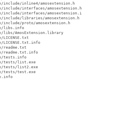
/include/inline4/amosextension.h

/include/interfaces/amosextension.h

/include/interfaces/amosextension.i

/include/libraries/amosextension.h

/include/proto/amosextension.h

/libs.info

/libs/AmosExtension.library

/LICENSE.txt

/LICENSE.txt.info

/readme.txt

/readme.txt.info

/tests.info

/tests/list.exe

/tests/list2.exe

/tests/test.exe

.info
