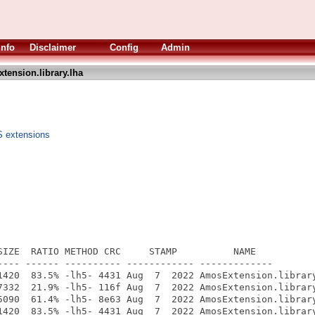
Info
Disclaimer
Config
Admin
tension.library.lha
S extensions
SIZE  RATIO METHOD CRC     STAMP          NAME

---- ------ ---------- ------------ -------------

1420  83.5% -lh5- 4431 Aug  7  2022 AmosExtension.library
7332  21.9% -lh5- 116f Aug  7  2022 AmosExtension.library
5090  61.4% -lh5- 8e63 Aug  7  2022 AmosExtension.library
1420  83.5% -lh5- 4431 Aug  7  2022 AmosExtension.library