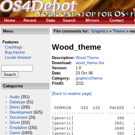
Home
Recent
Stats
Search
Mirrors
Contact
Menu
File comments for:
Graphics
»
Theme
» wo
Features
Wood_theme
Crashlogs
Bug tracker
Locale browser
Description:
Wood Theme
Download:
wood_theme.lha
Version:
1.0
Date:
23 Oct 06
Category:
graphics/theme
FileID:
2211
Categories
[Back to readme page]
Audio
(351)
Datatype
(51)
Demo
(206)
 PERMSSN    UID  GID    PACKED    SIZE  RATIO METHOD CRC     STAMP          NAME
---------- ----------- ------- ------- ------ ---------- ------------ -------------
[generic]                  380     666  57.1% -lh5- 0c1c Oct 22  2006 Readme_Wood.txt
[generic]                 2091    2443  85.6% -lh5- 79a5 Oct 22  2006 Wood.info
[generic]                 1840    2606  70.6% -lh5- 8c82 Jul 28  2006 Wood/Bitmaps/AmigaKey/Default
[generic]                  585    2000  29.2% -lh5- 394d Jul 28  2006 Wood/Bitmaps/AmigaKey/Default.amap
[generic]                  734    2116  34.7% -lh5- e996 Jul 28  2006 Wood/Bitmaps/AmigaKey/Default.omap
[generic]                  780    4370  17.8% -lh5- a33c Jul 28  2006 Wood/Bitmaps/ArrowDown/Default
[generic]                 1062    1348  78.8% -lh5- fa8c Jul 28  2006 Wood/Bitmaps/ArrowDown/Default.amap
[generic]                  276     498  55.4% -lh5- 40d6 Jul 28  2006 Wood/Bitmaps/ArrowDown/Default.info
[generic]                  648    4354  14.9% -lh5- 0ca5 Jul 28  2006 Wood/Bitmaps/ArrowLeft/Default
[generic]                 1116    1348  82.8% -lh5- e589 Jul 28  2006 Wood/Bitmaps/ArrowLeft/Default.amap
[generic]                  276     498  55.4% -lh5- 40d6 Jul 28  2006 Wood/Bitmaps/ArrowLeft/Default.info
[generic]                  625    4342  14.4% -lh5- 8ce1 Jul 28  2006 Wood/Bitmaps/ArrowRight/Default
[generic]                 1111    1344  82.7% -lh5- 9562 Jul 28  2006 Wood/Bitmaps/ArrowRight/Default.amap
[generic]                  276     498  55.4% -lh5- 40d6 Jul 28  2006 Wood/Bitmaps/ArrowRight/Default.info
[generic]                  779    4368  17.8% -lh5- 3df4 Jul 28  2006 Wood/Bitmaps/ArrowUp/Default
[generic]                 1065    1348  79.0% -lh5- 030b Jul 28  2006 Wood/Bitmaps/ArrowUp/Default.amap
[generic]                  276     498  55.4% -lh5- 40d6 Jul 28  2006 Wood/Bitmaps/ArrowUp/Default.info
[generic]                  643    1508  42.6% -lh5- 9c0b Jul 28  2006 Wood/Bitmaps/Checkmark/Default
[generic]                  473    1876  25.2% -lh5- c91a Jul 28  2006 Wood/Bitmaps/Checkmark/Default.amap
[generic]                  499    4356  11.5% -lh5- befa Jul 28  2006 Wood/Bitmaps/Close/Default
[generic]                  276     498  55.4% -lh5- 40d6 Jul 28  2006 Wood/Bitmaps/Close/Default.info
[generic]                  127     194  65.5% -lh5- 51be Jul 28  2006 Wood/Bitmaps/Close/Default.mask
[generic]                  926    1424  65.0% -lh5- b2cd Jul 28  2006 Wood/Bitmaps/Close/Default.shad
[generic]                  200    1362  14.7% -lh5- e66c Jul 28  2006 Wood/Bitmaps/Close/Default.shin
[generic]                 1171    3076  38.1% -lh5- 053e Jul 28  2006 Wood/Bitmaps/Config
[generic]                  648    1576  41.1% -lh5- 3bc2 Jul 28  2006 Wood/Bitmaps/Cycle/Default
[generic]                  653    1662  39.3% -lh5- 7b99 Jul 28  2006 Wood/Bitmaps/Cycle/Default.amap
[generic]                  595    4426  13.4% -lh5- 2c78 Jul 28  2006 Wood/Bitmaps/Depth/Default
[generic]                  276     498  55.4% -lh5- 40d6 Jul 28  2006 Wood/Bitmaps/Depth/Default.info
[generic]                  150     214  70.1% -lh5- 4f39 Jul 28  2006 Wood/Bitmaps/Depth/Default.mask
[generic]                  957    1468  65.2% -lh5- e59b Jul 28  2006 Wood/Bitmaps/Depth/Default.shad
[generic]                 1038    1420  73.1% -lh5- 656e Jul 28  2006 Wood/Bitmaps/Depth/Default.shin
[generic]                  851    1270  67.0% -lh5- 9f59 Jul 28  2006 Wood/Bitmaps/GArrowDown/Default
[generic]                  950    1272  74.7% -lh5- 3f1d Jul 28  2006 Wood/Bitmaps/GArrowDown/Default.amap
[generic]                  989    1280  77.3% -lh5- 780f Jul 28  2006 Wood/Bitmaps/GArrowDown/Default.omap
[generic]                  890    1320  67.4% -lh5- d5ec Jul 28  2006 Wood/Bitmaps/GArrowLeft/Default
[generic]                  981    1288  76.2% -lh5- 0f54 Jul 28  2006 Wood/Bitmaps/GArrowLeft/Default.amap
[generic]                 1007    1258  80.0% -lh5- 7c08 Jul 28  2006 Wood/Bitmaps/GArrowLeft/Default.omap
[generic]                  914    1312  69.7% -lh5- f5c3 Jul 28  2006 Wood/Bitmaps/GArrowRight/Default
[generic]                  975    1262  77.3% -lh5- 61be Jul 28  2006 Wood/Bitmaps/GArrowRight/Default.amap
[generic]                 1006    1272  79.1% -lh5- e354 Jul 28  2006 Woo
Development
(625)
Document
(24)
Driver
(102)
Emulation
(155)
Game
(1043)