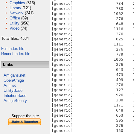
Graphics
(516)
Library
(121)
Network
(241)
Office
(69)
Utility
(956)
Video
(74)
Total files: 4534
Full index file
Recent index file
Links
Amigans.net
OpenAmiga
Aminet
UtilityBase
IntuitionBase
AmigaBounty
Support the site