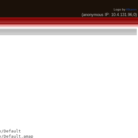
Logo by
Alkaron
(anonymous IP: 10.4.131.96,0)