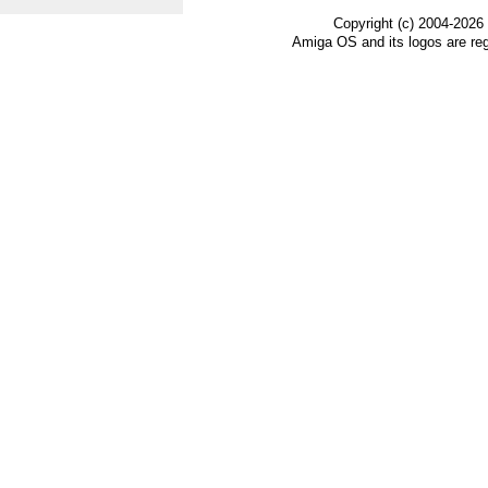
Copyright (c) 2004-2026
Amiga OS and its logos are re