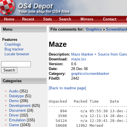
Home
Recent
Stats
Search
Mirrors
Contact
Menu
File comments for:
Graphics
»
Screenblan
Features
Maze
Crashlogs
Bug tracker
Locale browser
Description:
Maze blanker + Source from Gars
Download:
maze.lzx
Version:
0.6
Date:
28 Dec 06
Category:
graphics/screenblanker
FileID:
2442
Categories
[Back to readme page]
Audio
(351)
Datatype
(51)
Demo
(206)
Unpacked   Packed Time     Date    
Development
(625)
-------- -------- -------- --------
Document
(24)
     894      n/a 05:55:30 13-dec-
Driver
(102)
    3590      n/a 12:11:14 28-dec-
Emulation
(155)
   54124      n/a 12:20:41 28-dec-
Game
(1043)
   58608    11962 Merged
