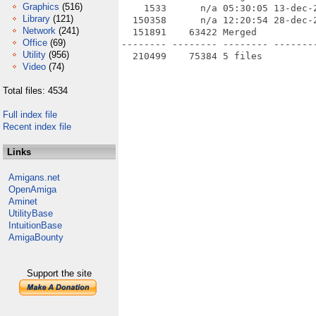
Graphics
(516)
    1533      n/a 05:30:05 13-dec-
Library
(121)
  150358      n/a 12:20:54 28-dec-
Network
(241)
  151891    63422 Merged

Office
(69)
-------- -------- -------- --------
Utility
(956)
Video
(74)
Total files: 4534
Full index file
Recent index file
Links
Amigans.net
OpenAmiga
Aminet
UtilityBase
IntuitionBase
AmigaBounty
Support the site