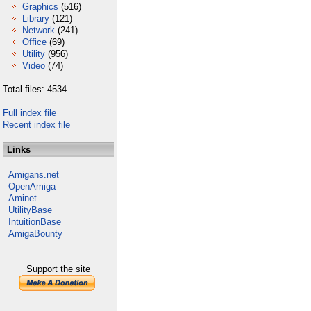
Graphics
(516)
Library
(121)
Network
(241)
Office
(69)
Utility
(956)
Video
(74)
Total files: 4534
Full index file
Recent index file
Links
Amigans.net
OpenAmiga
Aminet
UtilityBase
IntuitionBase
AmigaBounty
Support the site