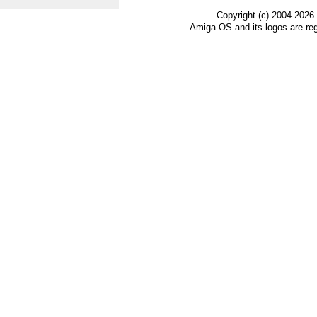
Copyright (c) 2004-2026
Amiga OS and its logos are re