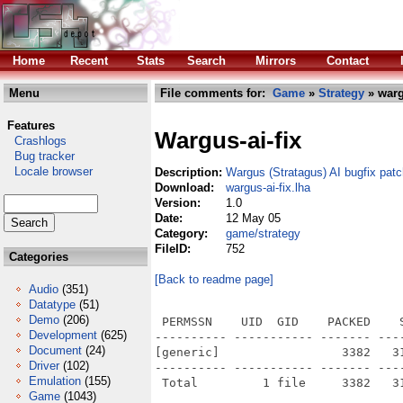
Home
Recent
Stats
Search
Mirrors
Contact
Menu
File comments for:
Game
»
Strategy
» warg
Features
Wargus-ai-fix
Crashlogs
Bug tracker
Locale browser
Description:
Wargus (Stratagus) AI bugfix pat
Download:
wargus-ai-fix.lha
Version:
1.0
Date:
12 May 05
Category:
game/strategy
FileID:
752
Categories
[Back to readme page]
Audio
(351)
Datatype
(51)
Demo
(206)
 PERMSSN    UID  GID    PACKED    
Development
(625)
---------- ----------- ------- ---
Document
(24)
[generic]                 3382   3
Driver
(102)
---------- ----------- ------- ---
Emulation
(155)
Game
(1043)