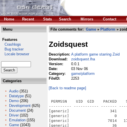
Home
Recent
Stats
Search
Mirrors
Contact
Menu
File comments for:
Game
»
Platform
» zoid
Features
Zoidsquest
Crashlogs
Bug tracker
Locale browser
Description:
A platform game starring Zoid
Download:
zoidsquest.lha
Version:
0.0.1
Date:
03 Nov 06
Category:
game/platform
FileID:
2253
Categories
[Back to readme page]
Audio
(351)
Datatype
(51)
Demo
(206)
 PERMSSN    UID  GID    PACKED    SIZE  RATIO METHOD CRC     STAMP          NAME
---------- ----------- ------- ------- ------ ---------- ------------ -------------
[generic]                  341     481  70.9% -lh5- 8d6d Oct 26  2004 zoidsquest-0.0.1/Docs/AUTHORS
[generic]                    0       0 100.0% -lh0- 0000 Oct 26  2004 zoidsquest-0.0.1/Docs/ChangeLog
[generic]                 7014   17992  39.0% -lh5- 4902 Oct 26  2004 zoidsquest-0.0.1/Docs/COPYING
[generic]                   36      36 100.0% -lh0- 7c4a Oct 26  2004 zoidsquest-0.0.1/Docs/NEWS
[generic]                  887    1746  50.8% -lh5- 40d3 Oct 26  2004 zoidsquest-0.0.1/Docs/README
[generic]                  304     511  59.5% -lh5- 9b5b Oct 26  2004 zoidsquest-0.0.1/Docs/TODO
[generic]                 1173    2871  40.9% -lh5- 62cb Nov  2  2006 zoidsquest-0.0.1/ReadMe.aos4
[generic]                 5600    5600 100.0% -lh0- 9589 Nov  2  2006 zoidsquest-0.0.1/ReadMe.aos4.info
[generic]                 5741   18996  30.2% -lh5- 5044 Nov  2  2006 zoidsquest-0.0.1/Source/Makefile
[generic]                 3545   10587  33.5% -lh5- 3684 Oct 26  2004 zoidsquest-0.0.1/Source/missing
[generic]                   23      23 100.0% -lh0- 8d53 Nov  2  2006 zoidsquest-0.0.1/Source/stamp-h1
[generic]                   20      20 100.0% -lh0- c755 Nov  2  2006 zoidsquest-0.0.1/ZoidsQuest
[generic]              2157059 5118364  42.1% -lh5- 62c6 Nov  2  2006 zoidsquest-0.0.1/ZoidsQuest.exe
[generic]                 5582    5582 100.0% -lh0- b619 Nov  2  2006 zoidsquest-0.0.1/ZoidsQuest.info
[generic]                 5304   25261  21.0% -lh5- ec22 Nov  2  2006 zoidsquest-0.0.1/Source/config.log
[generic]                11104   39442  28.2% -lh5- 4417 Nov  2  2006 zoidsquest-0.0.1/Source/config.status
[generic]                 9679   31240  31.0% -lh5- c393 Oct 26  2004 zoidsquest-0.0.1/Source/config.sub
[generic]                49462  200368  24.7% -lh5- 3375 Oct 26  2004 zoidsquest-0.0.1/Source/configure
[generic]                  606    1330  45.6% -lh5- 9593 Oct 26  2004 zoidsquest-0.0.1/Source/configure.in
[generic]                 5182   15205  34.1% -lh5- c57c Oct 26  2004 zoidsquest-0.0.1/Source/depcomp
[generic]                 3600    9273  38.8% -lh5- c0cc Oct 26  2004 zoidsquest-0.0.1/Source/INSTALL
[generic]                 3744    9206  40.7% -lh5- 6798 Oct 26  2004 zoidsquest-0.0.1/Source/install-sh
[generic]                   70      70 100.0% -lh0- fdf9 Oct 26  2004 zoidsquest-0.0.1/Source/Makefile.am
[generic]                 5584   18646  29.9% -lh5- be27 Oct 26  2004 zoidsquest-0.0.1/Source/Makefile.in
[generic]                  360    1553  23.2% -lh5- bf69 Oct 26  2004 zoidsquest-0.0.1/Source/Makefile.in.bak
[generic]                  359    1408  25.5% -lh5- 4d91 Oct 26  2004 zoidsquest-0.0.1/Source/Makefile.win
[generic]                 3657   14097  25.9% -lh5- 1486 Oct 26  2004 zoidsquest-0.0.1/Source/acinclude.m4
[generic]                11015   38526  28.6% -lh5- 5c09 Oct 26  2004 zoidsquest-0.0.1/Source/aclocal.m4
[generic]                    0       0 100.0% -lh0- 0000 Oct 26  2004 zoidsquest-0.0.1/Source/autoscan.log
[generic]                  416     852  48.8% -lh5- aa75 Oct 26  2004 zoidsquest-0.0.1/Source/bak.configure.in
[generic]                13736   43207  31.8% -lh5- c559 Oct 26  2004 zoidsquest-0.0.1/Source/config.guess
[generic]                  579    2048  28.3% -lh5- b673 Oct 26  2004 zoidsquest-0.0.1/Source/config.h
[generic]                  526    1867  28.2% -lh5- 22f2 Oct 26  2004 zoidsquest-0.0.1/Source/config.h.in
[generic]                 1017    3021  33.7% -lh5- 8070 Oct 26  2004 zoidsquest-0.0.1/Source/src/input.cpp
[generic]                  779    1526  51.0% -lh5- b885 Oct 26  2004 zoidsquest-0.0.1/Source/src/main.cpp
[generic]                  174     300  58.0% -lh5- fc37 Nov  2  2006 zoidsquest-0.0.1/Source/src/main.h
[generic]                 4396   14265  30.8% -lh5- bb17 Nov  2  2006 zoidsquest-0.0.1/Source/src/Makefile
[generic]                 6669   33100  20.1% -lh5- d3ad Oct 26  2004 zoidsquest-0.0.1/Source/src/objects.cpp
[generic]                 3518   15038  23.4% -lh5- 75ae Oct 26  2004 zoidsquest-0.0.1/Source/src/game.cpp
[generic]                  372     898  41.4% -lh5- c25c Oct 26  2004 zoidsquest-
Development
(625)
Document
(24)
Driver
(102)
Emulation
(155)
Game
(1043)