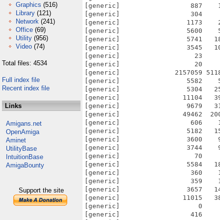
Graphics
(516)
Library
(121)
Network
(241)
Office
(69)
Utility
(956)
Video
(74)
Total files: 4534
Full index file
Recent index file
Links
Amigans.net
OpenAmiga
Aminet
UtilityBase
IntuitionBase
AmigaBounty
Support the site