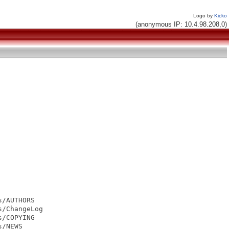
Logo by
Kicko
(anonymous IP: 10.4.98.208,0)